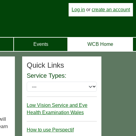
Log in
or
create an account
Events
WCB Home
Quick Links
Service Types:
Low Vision Service and Eye
Health Examination Wales
ill
earn
How to use Perspectif