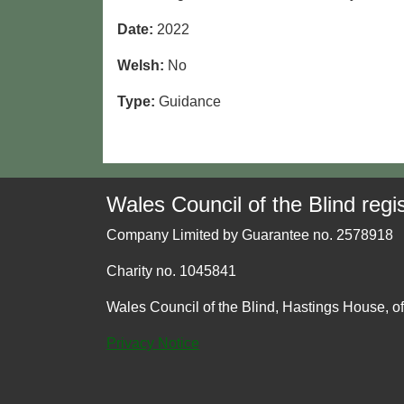
Date:
2022
Welsh:
No
Type:
Guidance
Wales Council of the Blind regis
Company Limited by Guarantee no. 2578918
Charity no. 1045841
Wales Council of the Blind, Hastings House, o
Privacy Notice