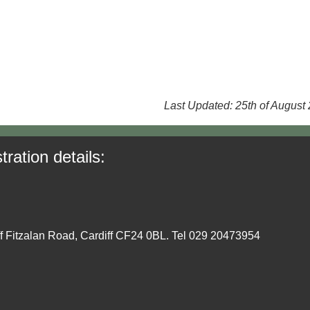
Last Updated: 25th of August
tration details:
ff Fitzalan Road, Cardiff CF24 0BL. Tel 029 20473954