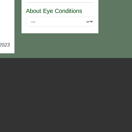
About Eye Conditions
 2023