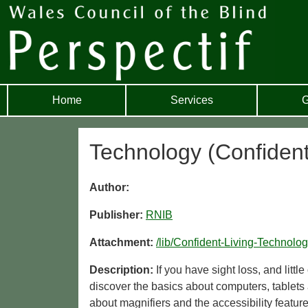
Home
Services
G
Technology (Confident
Author:
Publisher:
RNIB
Attachment:
/lib/Confident-Living-Technol
Description:
If you have sight loss, and litt
discover the basics about computers, tablet
about magnifiers and the accessibility featur