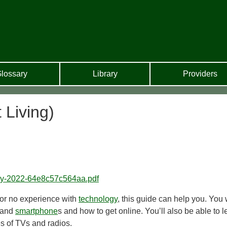
lossary
Library
Providers
 Living)
ogy-2022-64e8c57c564aa.pdf
le or no experience with
technology
, this guide can help you. You w
s and
smartphone
s and how to get online. You’ll also be able to l
es of TVs and radios.