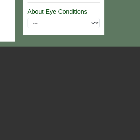
About Eye Conditions