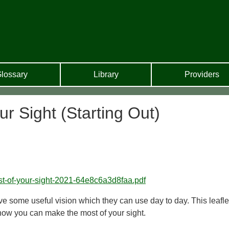
lossary
Library
Providers
r Sight (Starting Out)
ost-of-your-sight-2021-64e8c6a3d8faa.pdf
e some useful vision which they can use day to day. This leafle
 how you can make the most of your sight.