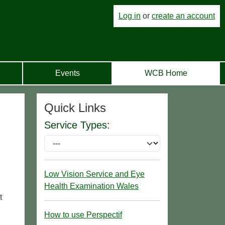
Log in
or
create an account
Events
WCB Home
Quick Links
Service Types:
Low Vision Service and Eye
Health Examination Wales
t
How to use Perspectif