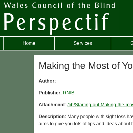
Home
Services
G
Making the Most of You
Author:
Publisher:
RNIB
Attachment:
/lib/Starting-out-Making-the-m
Description:
Many people with sight loss hav
aims to give you lots of tips and ideas about