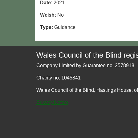
Date:
2021
Welsh:
No
Type:
Guidance
Wales Council of the Blind regis
Company Limited by Guarantee no. 2578918
Charity no. 1045841
Wales Council of the Blind, Hastings House, o
Privacy Notice