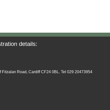
tration details:
ff Fitzalan Road, Cardiff CF24 0BL. Tel 029 20473954