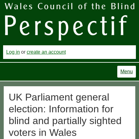
Log in
or
create an account
Menu
UK Parliament general
election: Information for
blind and partially sighted
voters in Wales