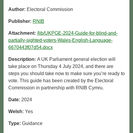
Author:
Electoral Commission
Publisher:
RNIB
Attachment:
/lib/UKPGE-2024-Guide-for-blind-and-
partially-sighted-voters-Wales-English-Language-
6670443f07d54.docx
Description:
A UK Parliament general election will
take place on Thursday 4 July 2024, and there are
steps you should take now to make sure you’re ready to
vote. This guide has been created by the Electoral
Commission in partnership with RNIB Cymru.
Date:
2024
Welsh:
Yes
Type:
Guidance