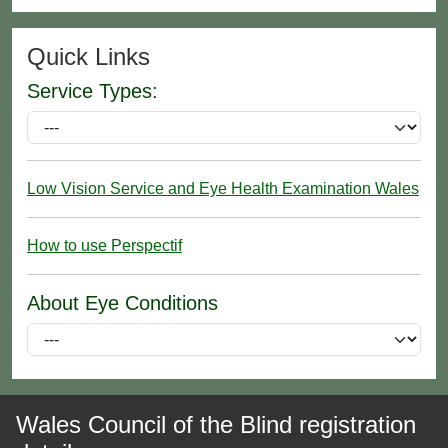
Quick Links
Service Types:
Low Vision Service and Eye Health Examination Wales
How to use Perspectif
About Eye Conditions
Wales Council of the Blind registration