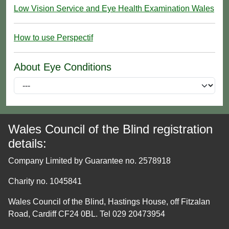
Low Vision Service and Eye Health Examination Wales
How to use Perspectif
About Eye Conditions
Wales Council of the Blind registration
details:
Company Limited by Guarantee no. 2578918
Charity no. 1045841
Wales Council of the Blind, Hastings House, off Fitzalan
Road, Cardiff CF24 0BL. Tel 029 20473954