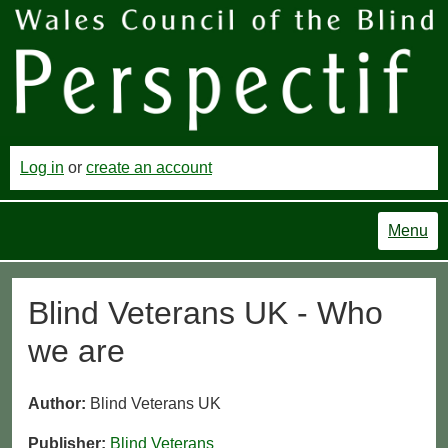
Log in
or
create an account
Menu
Blind Veterans UK - Who
we are
Author:
Blind Veterans UK
Publisher:
Blind Veterans