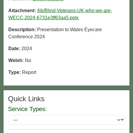
Attachment:
/lib/Blind-Veterans-UK-who-we-are-
WECC-2024-6731e3ff63aa5.pptx
Description:
Presentation to Wales Eyecare
Conference 2024
Date:
2024
Welsh:
No
Type:
Report
Quick Links
Service Types: