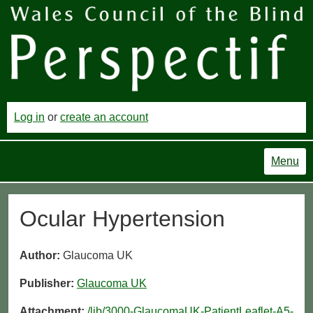
Log in
or
create an account
Menu
Ocular Hypertension
Author:
Glaucoma UK
Publisher:
Glaucoma UK
Attachment:
/lib/3000-GlaucomaUK-PatientLeaflet-A5-