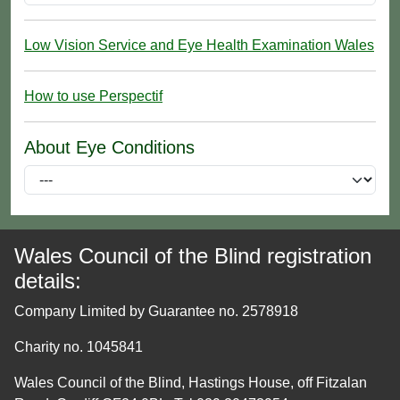
Low Vision Service and Eye Health Examination Wales
How to use Perspectif
About Eye Conditions
Wales Council of the Blind registration
details:
Company Limited by Guarantee no. 2578918
Charity no. 1045841
Wales Council of the Blind, Hastings House, off Fitzalan