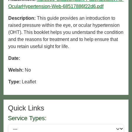
OcularHypertension-Web-68517886f22d6.pdf
Description:
This guide provides an introduction to
raised pressure within the eye, or ocular hypertension
(OHT). This booklet helps you understand the condition
and the reasons for treatment and to help ensure that
you retain useful sight for life.
Date:
Welsh:
No
Type:
Leaflet
Quick Links
Service Types: