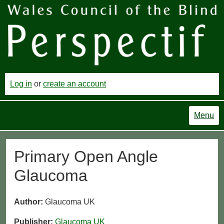
Log in
or
create an account
Menu
Primary Open Angle
Glaucoma
Author:
Glaucoma UK
Publisher:
Glaucoma UK