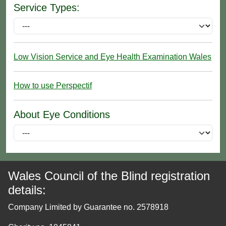
Service Types:
Low Vision Service and Eye Health Examination Wales
How to use Perspectif
About Eye Conditions
Wales Council of the Blind registration
details:
Company Limited by Guarantee no. 2578918