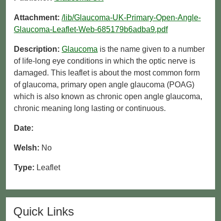
Attachment:
/lib/Glaucoma-UK-Primary-Open-Angle-
Glaucoma-Leaflet-Web-685179b6adba9.pdf
Description:
Glaucoma
is the name given to a number
of life-long eye conditions in which the optic nerve is
damaged. This leaflet is about the most common form
of glaucoma, primary open angle glaucoma (POAG)
which is also known as chronic open angle glaucoma,
chronic meaning long lasting or continuous.
Date:
Welsh:
No
Type:
Leaflet
Quick Links