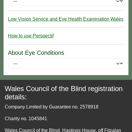
Low Vision Service and Eye Health Examination Wales
How to use Perspectif
About Eye Conditions
Wales Council of the Blind registration
details:
Company Limited by Guarantee no. 2578918
Charity no. 1045841
Wales Council of the Blind, Hastings House, off Fitzalan