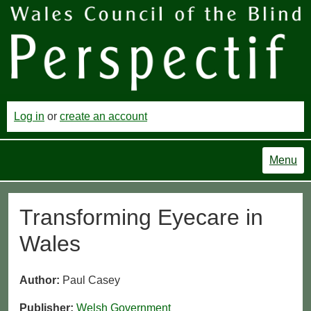
Log in
or
create an account
Menu
Transforming Eyecare in
Wales
Author:
Paul Casey
Publisher:
Welsh Government