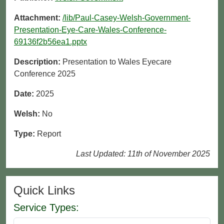
Attachment:
/lib/Paul-Casey-Welsh-Government-
Presentation-Eye-Care-Wales-Conference-
69136f2b56ea1.pptx
Description:
Presentation to Wales Eyecare
Conference 2025
Date:
2025
Welsh:
No
Type:
Report
Last Updated: 11th of November 2025
Quick Links
Service Types: