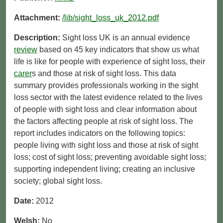
Attachment:
/lib/sight_loss_uk_2012.pdf
Description:
Sight loss UK is an annual evidence
review
based on 45 key indicators that show us what
life is like for people with experience of sight loss, their
carer
s and those at risk of sight loss. This data
summary provides professionals working in the sight
loss sector with the latest evidence related to the lives
of people with sight loss and clear information about
the factors affecting people at risk of sight loss. The
report includes indicators on the following topics:
people living with sight loss and those at risk of sight
loss; cost of sight loss; preventing avoidable sight loss;
supporting independent living; creating an inclusive
society; global sight loss.
Date:
2012
Welsh:
No