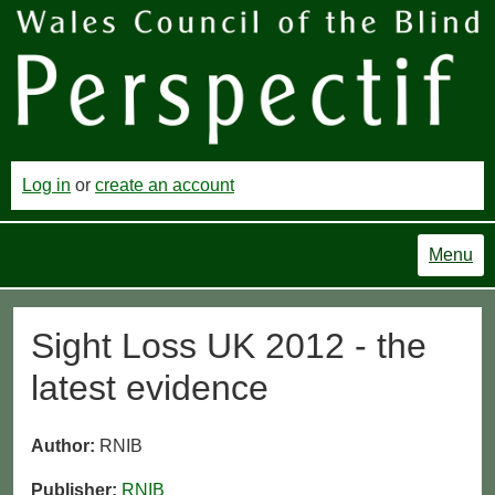
Log in
or
create an account
Menu
Sight Loss UK 2012 - the
latest evidence
Author:
RNIB
Publisher:
RNIB