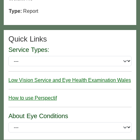
Type:
Report
Quick Links
Service Types:
Low Vision Service and Eye Health Examination Wales
How to use Perspectif
About Eye Conditions