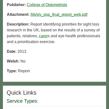
Publisher:
College of Optometrists
Attachment:
/lib/slv_psp_final_report_web.pdf
Description:
Report identifying priorities for sight loss
research in the UK, based on the results of a survey of
patients, relatives,
carer
s and eye health professionals
and a prioritisation exercise.
Date:
2013
Welsh:
No
Type:
Report
Quick Links
Service Types: