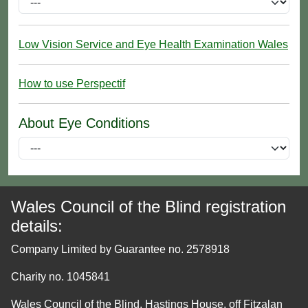
Low Vision Service and Eye Health Examination Wales
How to use Perspectif
About Eye Conditions
Wales Council of the Blind registration
details:
Company Limited by Guarantee no. 2578918
Charity no. 1045841
Wales Council of the Blind, Hastings House, off Fitzalan