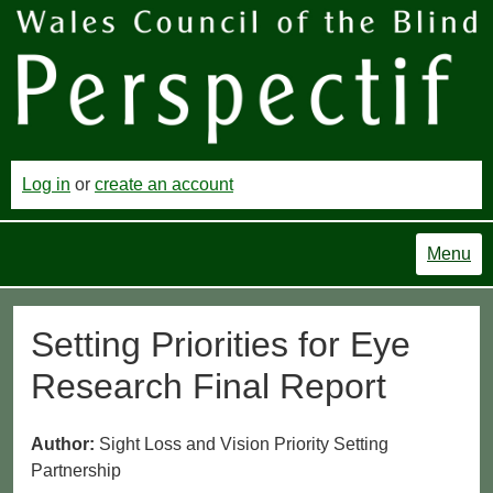
Log in
or
create an account
Menu
Setting Priorities for Eye
Research Final Report
Author:
Sight Loss and Vision Priority Setting
Partnership