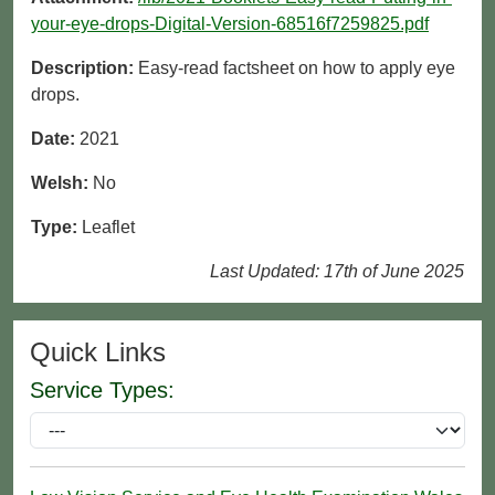
your-eye-drops-Digital-Version-68516f7259825.pdf
Description:
Easy-read factsheet on how to apply eye
drops.
Date:
2021
Welsh:
No
Type:
Leaflet
Last Updated: 17th of June 2025
Quick Links
Service Types: