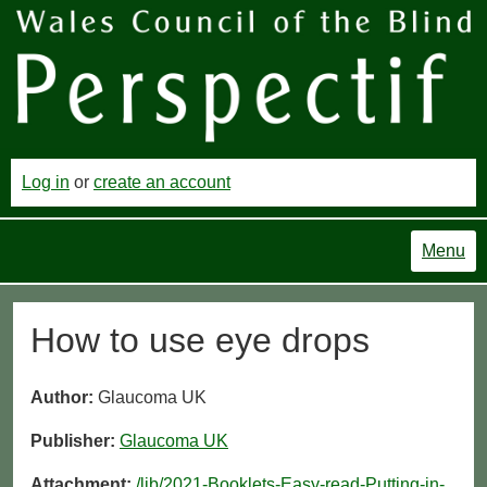
Log in
or
create an account
Menu
How to use eye drops
Author:
Glaucoma UK
Publisher:
Glaucoma UK
Attachment:
/lib/2021-Booklets-Easy-read-Putting-in-