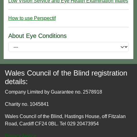
Low Vision Service and Eye Health Examination Wales
How to use Perspectif
About Eye Conditions
Wales Council of the Blind registration
details:
Company Limited by Guarantee no. 2578918
Charity no. 1045841
Wales Council of the Blind, Hastings House, off Fitzalan
Road, Cardiff CF24 0BL. Tel 029 20473954
Privacy Notice