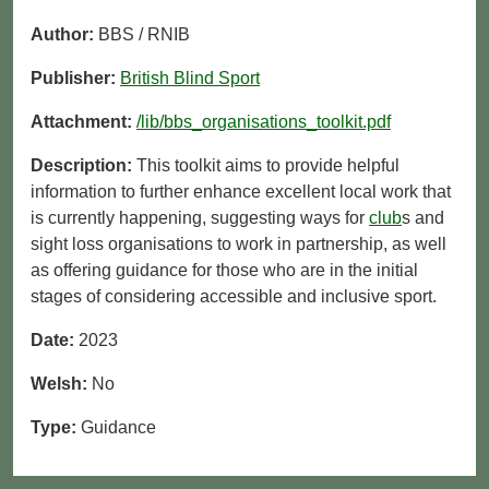
Author:
BBS / RNIB
Publisher:
British Blind Sport
Attachment:
/lib/bbs_organisations_toolkit.pdf
Description:
This toolkit aims to provide helpful
information to further enhance excellent local work that
is currently happening, suggesting ways for
club
s and
sight loss organisations to work in partnership, as well
as offering guidance for those who are in the initial
stages of considering accessible and inclusive sport.
Date:
2023
Welsh:
No
Type:
Guidance