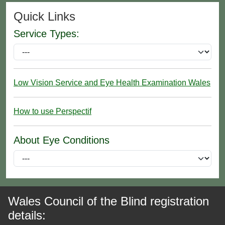
Quick Links
Service Types:
Low Vision Service and Eye Health Examination Wales
How to use Perspectif
About Eye Conditions
Wales Council of the Blind registration
details: