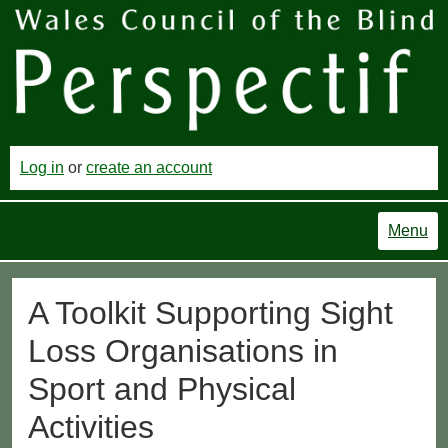
Log in
or
create an account
Menu
A Toolkit Supporting Sight
Loss Organisations in
Sport and Physical
Activities