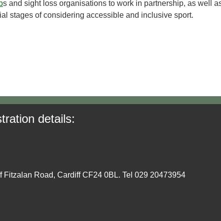
b
s and sight loss organisations to work in partnership, as well a
tial stages of considering accessible and inclusive sport.
tration details:
ff Fitzalan Road, Cardiff CF24 0BL. Tel 029 20473954