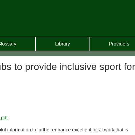
lossary
Library
Providers
ubs to provide inclusive sport fo
.pdf
pful information to further enhance excellent local work that is