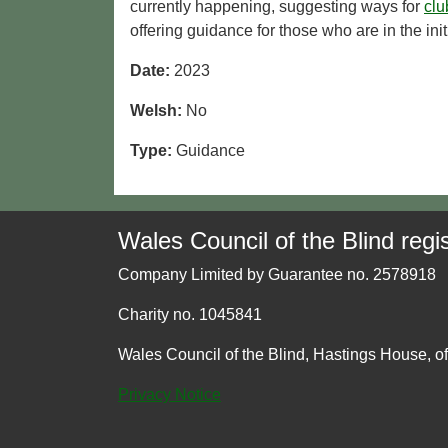
currently happening, suggesting ways for
clu
offering guidance for those who are in the ini
Date:
2023
Welsh:
No
Type:
Guidance
Wales Council of the Blind regis
Company Limited by Guarantee no. 2578918
Charity no. 1045841
Wales Council of the Blind, Hastings House, o
Privacy Notice