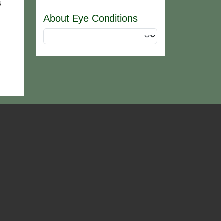
s
About Eye Conditions