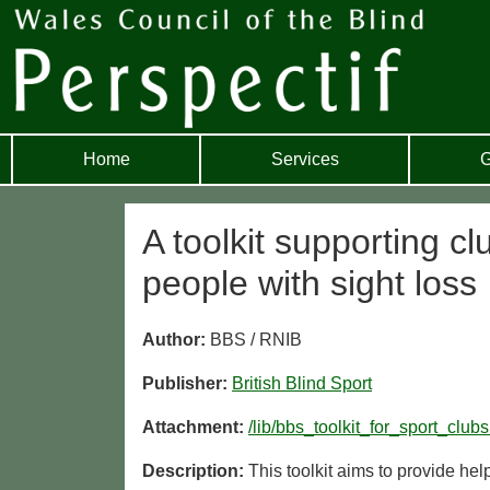
Home
Services
G
A toolkit supporting cl
people with sight loss
Author:
BBS / RNIB
Publisher:
British Blind Sport
Attachment:
/lib/bbs_toolkit_for_sport_clubs
Description:
This toolkit aims to provide hel