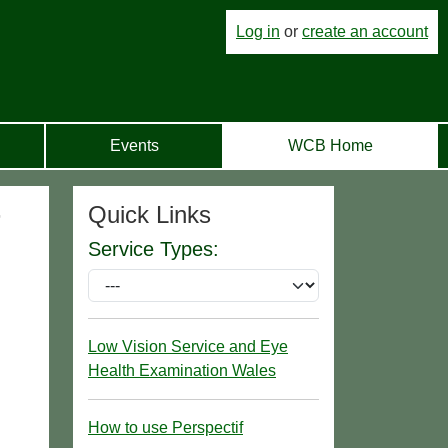
Log in
or
create an account
Events
WCB Home
Quick Links
r
Service Types:
Low Vision Service and Eye
Health Examination Wales
How to use Perspectif