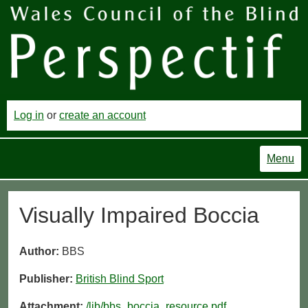
Log in
or
create an account
Menu
Visually Impaired Boccia
Author:
BBS
Publisher:
British Blind Sport
Attachment:
/lib/bbs_boccia_resource.pdf