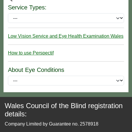
Service Types:
Low Vision Service and Eye Health Examination Wales
How to use Perspectif
About Eye Conditions
Wales Council of the Blind registration
details:
Company Limited by Guarantee no. 2578918