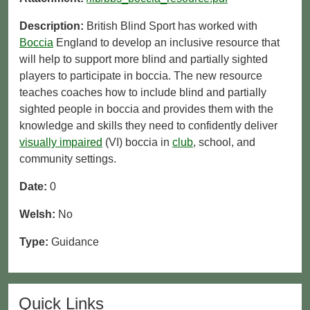
Description:
British Blind Sport has worked with
Boccia
England to develop an inclusive resource that
will help to support more blind and partially sighted
players to participate in boccia. The new resource
teaches coaches how to include blind and partially
sighted people in boccia and provides them with the
knowledge and skills they need to confidently deliver
visually impaired
(VI) boccia in
club
, school, and
community settings.
Date:
0
Welsh:
No
Type:
Guidance
Quick Links