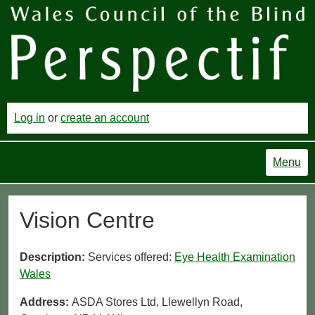
Log in
or
create an account
Menu
Vision Centre
Description:
Services offered:
Eye Health Examination
Wales
Address:
ASDA Stores Ltd, Llewellyn Road,