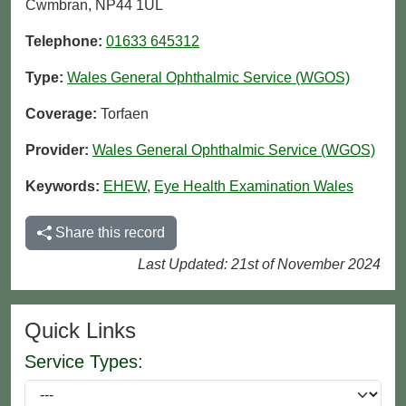
Cwmbran, NP44 1UL
Telephone:
01633 645312
Type:
Wales General Ophthalmic Service (WGOS)
Coverage:
Torfaen
Provider:
Wales General Ophthalmic Service (WGOS)
Keywords:
EHEW
,
Eye Health Examination Wales
Share this record
Last Updated: 21st of November 2024
Quick Links
Service Types: