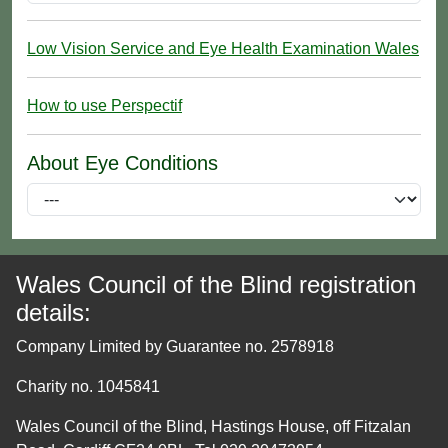
Low Vision Service and Eye Health Examination Wales
How to use Perspectif
About Eye Conditions
Wales Council of the Blind registration
details:
Company Limited by Guarantee no. 2578918
Charity no. 1045841
Wales Council of the Blind, Hastings House, off Fitzalan