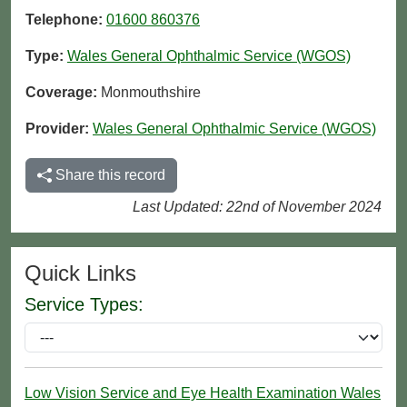
Telephone:
01600 860376
Type:
Wales General Ophthalmic Service (WGOS)
Coverage:
Monmouthshire
Provider:
Wales General Ophthalmic Service (WGOS)
Share this record
Last Updated: 22nd of November 2024
Quick Links
Service Types:
Low Vision Service and Eye Health Examination Wales