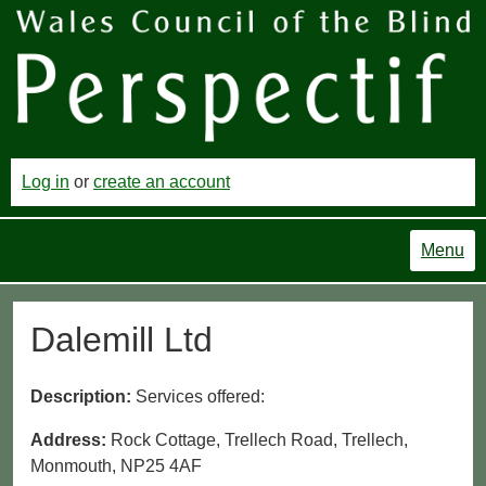
Log in
or
create an account
Menu
Dalemill Ltd
Description:
Services offered:
Address:
Rock Cottage, Trellech Road, Trellech,
Monmouth, NP25 4AF