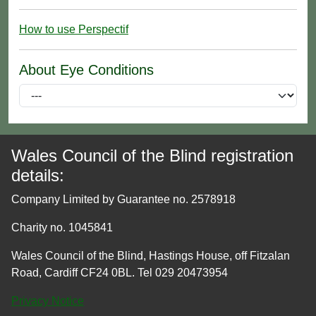
How to use Perspectif
About Eye Conditions
Wales Council of the Blind registration
details:
Company Limited by Guarantee no. 2578918
Charity no. 1045841
Wales Council of the Blind, Hastings House, off Fitzalan
Road, Cardiff CF24 0BL. Tel 029 20473954
Privacy Notice