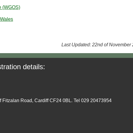
ce (WGOS)
 Wales
Last Updated: 22nd of November
tration details:
ff Fitzalan Road, Cardiff CF24 0BL. Tel 029 20473954