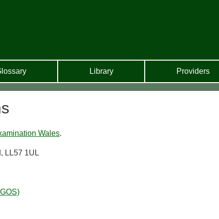
lossary
Library
Providers
ns
xamination Wales
.
d, LL57 1UL
WGOS)