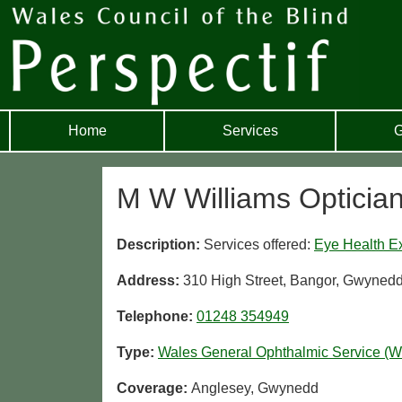
Home
Services
G
M W Williams Opticia
Description:
Services offered:
Eye Health E
Address:
310 High Street, Bangor, Gwyned
Telephone:
01248 354949
Type:
Wales General Ophthalmic Service (
Coverage:
Anglesey, Gwynedd