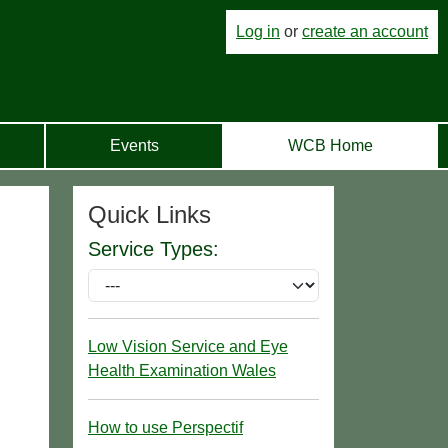
Log in
or
create an account
Events
WCB Home
Quick Links
Service Types:
Low Vision Service and Eye
Health Examination Wales
How to use Perspectif