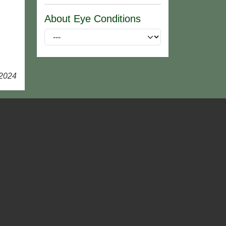
About Eye Conditions
 2024