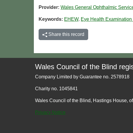
Provider:
Wales General Ophthalmic Servi
Keywords:
EHEW
,
Eye Health Examination
Share this record
Wales Council of the Blind regis
Company Limited by Guarantee no. 2578918
Charity no. 1045841
Wales Council of the Blind, Hastings House, o
Privacy Notice