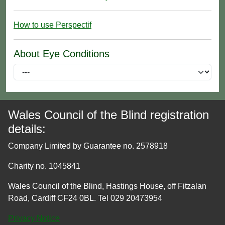
How to use Perspectif
About Eye Conditions
Wales Council of the Blind registration
details:
Company Limited by Guarantee no. 2578918
Charity no. 1045841
Wales Council of the Blind, Hastings House, off Fitzalan
Road, Cardiff CF24 0BL. Tel 029 20473954
Privacy Notice