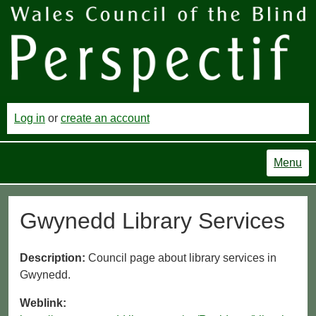
Log in
or
create an account
Menu
Gwynedd Library Services
Description:
Council page about library services in
Gwynedd.
Weblink: