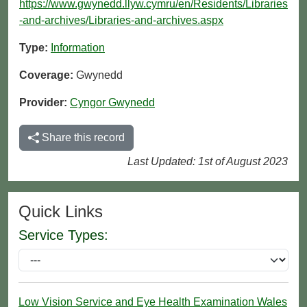
https://www.gwynedd.llyw.cymru/en/Residents/Libraries
-and-archives/Libraries-and-archives.aspx
Type:
Information
Coverage:
Gwynedd
Provider:
Cyngor Gwynedd
Share this record
Last Updated: 1st of August 2023
Quick Links
Service Types:
Low Vision Service and Eye Health Examination Wales