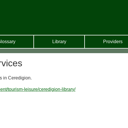
lossary
Library
Providers
rvices
s in Ceredigion.
ent/tourism-leisure/ceredigion-library/