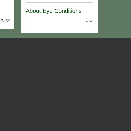
About Eye Conditions
 2023