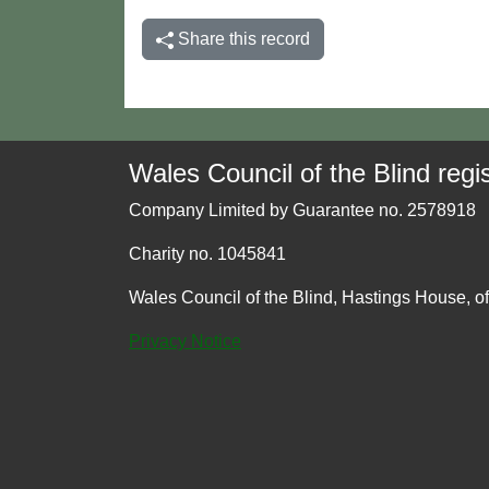
Share this record
Wales Council of the Blind regis
Company Limited by Guarantee no. 2578918
Charity no. 1045841
Wales Council of the Blind, Hastings House, o
Privacy Notice