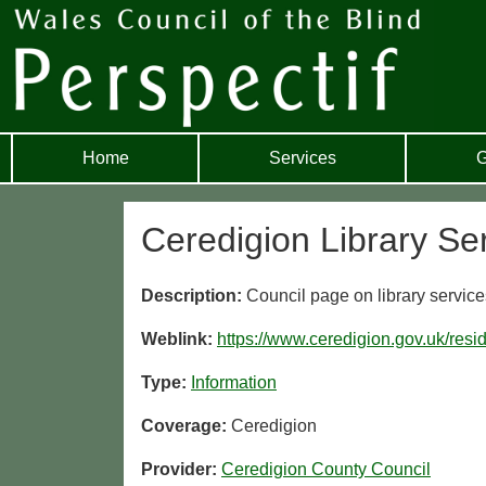
Home
Services
G
Ceredigion Library Se
Description:
Council page on library service
Weblink:
https://www.ceredigion.gov.uk/resid
Type:
Information
Coverage:
Ceredigion
Provider:
Ceredigion County Council