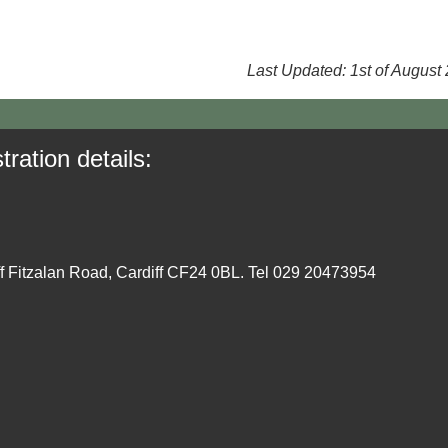
Last Updated: 1st of August
tration details:
ff Fitzalan Road, Cardiff CF24 0BL. Tel 029 20473954