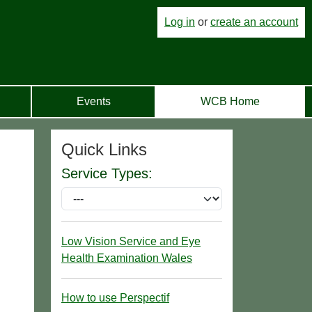
Log in
or
create an account
Events
WCB Home
Quick Links
Service Types:
Low Vision Service and Eye
Health Examination Wales
How to use Perspectif