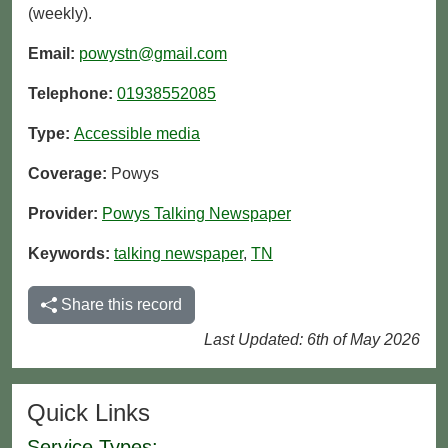
(weekly).
Email:
powystn@gmail.com
Telephone:
01938552085
Type:
Accessible media
Coverage:
Powys
Provider:
Powys Talking Newspaper
Keywords:
talking newspaper
,
TN
Share this record
Last Updated: 6th of May 2026
Quick Links
Service Types: