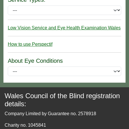
Low Vision Service and Eye Health Examination Wales
How to use Perspectif
About Eye Conditions
Wales Council of the Blind registration
details:
Company Limited by Guarantee no. 2578918
Charity no. 1045841