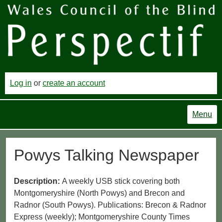
Log in
or
create an account
Menu
Powys Talking Newspaper
Description:
A weekly USB stick covering both
Montgomeryshire (North Powys) and Brecon and
Radnor (South Powys). Publications: Brecon & Radnor
Express (weekly); Montgomeryshire County Times