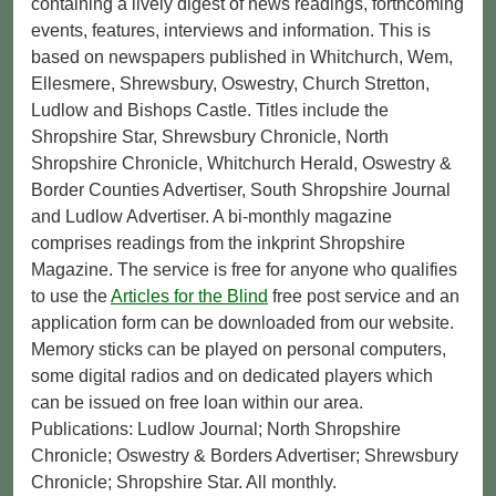
containing a lively digest of news readings, forthcoming
events, features, interviews and information. This is
based on newspapers published in Whitchurch, Wem,
Ellesmere, Shrewsbury, Oswestry, Church Stretton,
Ludlow and Bishops Castle. Titles include the
Shropshire Star, Shrewsbury Chronicle, North
Shropshire Chronicle, Whitchurch Herald, Oswestry &
Border Counties Advertiser, South Shropshire Journal
and Ludlow Advertiser. A bi-monthly magazine
comprises readings from the inkprint Shropshire
Magazine. The service is free for anyone who qualifies
to use the
Articles for the Blind
free post service and an
application form can be downloaded from our website.
Memory sticks can be played on personal computers,
some digital radios and on dedicated players which
can be issued on free loan within our area.
Publications: Ludlow Journal; North Shropshire
Chronicle; Oswestry & Borders Advertiser; Shrewsbury
Chronicle; Shropshire Star. All monthly.