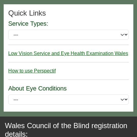
Quick Links
Service Types:
Low Vision Service and Eye Health Examination Wales
How to use Perspectif
About Eye Conditions
Wales Council of the Blind registration
details: