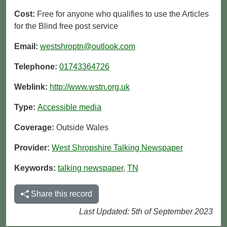
Cost:
Free for anyone who qualifies to use the Articles
for the Blind free post service
Email:
westshroptn@outlook.com
Telephone:
01743364726
Weblink:
http://www.wstn.org.uk
Type:
Accessible media
Coverage:
Outside Wales
Provider:
West Shropshire Talking Newspaper
Keywords:
talking newspaper
,
TN
Share this record
Last Updated: 5th of September 2023