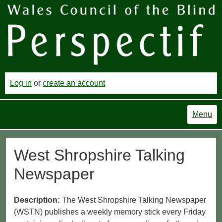
Log in
or
create an account
Menu
West Shropshire Talking
Newspaper
Description:
The West Shropshire Talking Newspaper
(WSTN) publishes a weekly memory stick every Friday