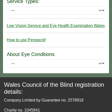
Service Types:
Low Vision Service and Eye Health Examination Wales
How to use Perspectif
About Eye Conditions
Wales Council of the Blind registration
details:
Company Limited by Guarantee no. 2578918
Charity no. 1045841