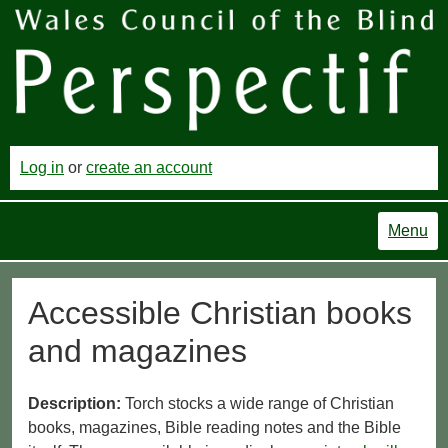
Log in
or
create an account
Menu
Accessible Christian books
and magazines
Description:
Torch stocks a wide range of Christian
books, magazines, Bible reading notes and the Bible