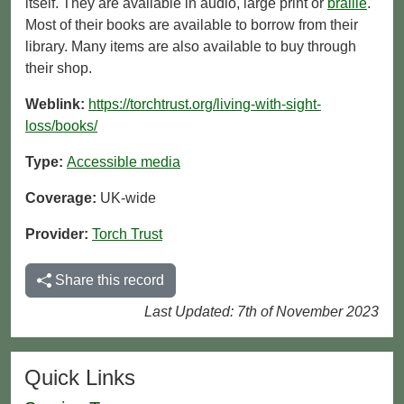
itself. They are available in audio, large print or
braille
.
Most of their books are available to borrow from their
library. Many items are also available to buy through
their shop.
Weblink:
https://torchtrust.org/living-with-sight-
loss/books/
Type:
Accessible media
Coverage:
UK-wide
Provider:
Torch Trust
Share this record
Last Updated: 7th of November 2023
Quick Links