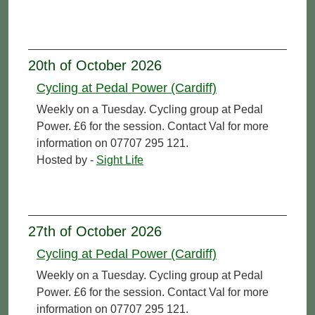
20th of October 2026
Cycling at Pedal Power (Cardiff)
Weekly on a Tuesday. Cycling group at Pedal
Power. £6 for the session. Contact Val for more
information on 07707 295 121.
Hosted by -
Sight Life
27th of October 2026
Cycling at Pedal Power (Cardiff)
Weekly on a Tuesday. Cycling group at Pedal
Power. £6 for the session. Contact Val for more
information on 07707 295 121.