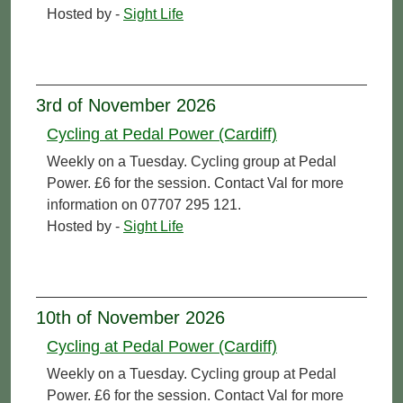
Hosted by -
Sight Life
3rd of November 2026
Cycling at Pedal Power (Cardiff)
Weekly on a Tuesday. Cycling group at Pedal
Power. £6 for the session. Contact Val for more
information on 07707 295 121.
Hosted by -
Sight Life
10th of November 2026
Cycling at Pedal Power (Cardiff)
Weekly on a Tuesday. Cycling group at Pedal
Power. £6 for the session. Contact Val for more