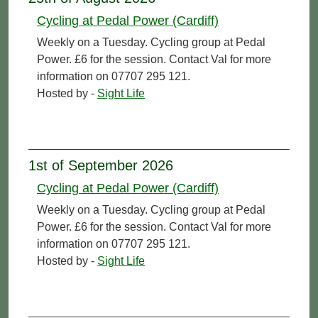
Cycling at Pedal Power (Cardiff)
Weekly on a Tuesday. Cycling group at Pedal
Power. £6 for the session. Contact Val for more
information on 07707 295 121.
Hosted by -
Sight Life
1st of September 2026
Cycling at Pedal Power (Cardiff)
Weekly on a Tuesday. Cycling group at Pedal
Power. £6 for the session. Contact Val for more
information on 07707 295 121.
Hosted by -
Sight Life