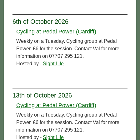
6th of October 2026
Cycling at Pedal Power (Cardiff)
Weekly on a Tuesday. Cycling group at Pedal
Power. £6 for the session. Contact Val for more
information on 07707 295 121.
Hosted by -
Sight Life
13th of October 2026
Cycling at Pedal Power (Cardiff)
Weekly on a Tuesday. Cycling group at Pedal
Power. £6 for the session. Contact Val for more
information on 07707 295 121.
Hosted by -
Sight Life