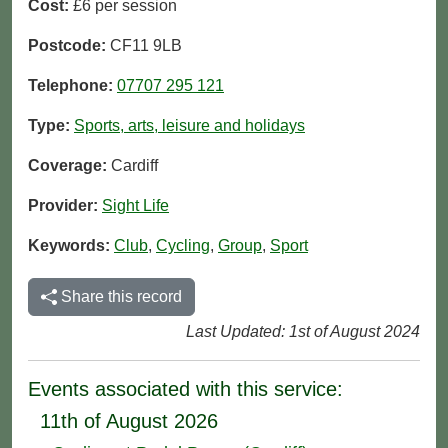
Cost:
£6 per session
Postcode:
CF11 9LB
Telephone:
07707 295 121
Type:
Sports, arts, leisure and holidays
Coverage:
Cardiff
Provider:
Sight Life
Keywords:
Club
,
Cycling
,
Group
,
Sport
Share this record
Last Updated: 1st of August 2024
Events associated with this service:
11th of August 2026