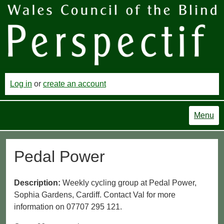
Log in
or
create an account
Menu
Pedal Power
Description:
Weekly cycling group at Pedal Power,
Sophia Gardens, Cardiff. Contact Val for more
information on 07707 295 121.