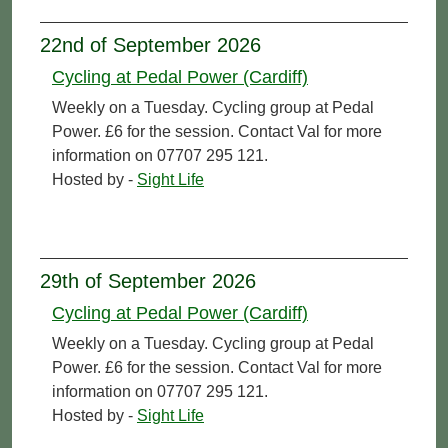
22nd of September 2026
Cycling at Pedal Power (Cardiff)
Weekly on a Tuesday. Cycling group at Pedal
Power. £6 for the session. Contact Val for more
information on 07707 295 121.
Hosted by -
Sight Life
29th of September 2026
Cycling at Pedal Power (Cardiff)
Weekly on a Tuesday. Cycling group at Pedal
Power. £6 for the session. Contact Val for more
information on 07707 295 121.
Hosted by -
Sight Life