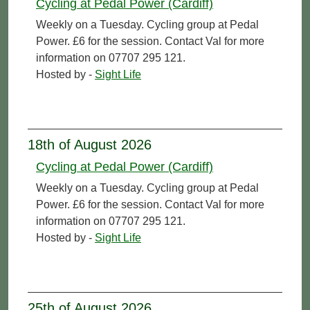
Cycling at Pedal Power (Cardiff)
Weekly on a Tuesday. Cycling group at Pedal
Power. £6 for the session. Contact Val for more
information on 07707 295 121.
Hosted by -
Sight Life
18th of August 2026
Cycling at Pedal Power (Cardiff)
Weekly on a Tuesday. Cycling group at Pedal
Power. £6 for the session. Contact Val for more
information on 07707 295 121.
Hosted by -
Sight Life
25th of August 2026