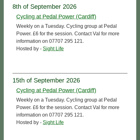
8th of September 2026
Cycling at Pedal Power (Cardiff)
Weekly on a Tuesday. Cycling group at Pedal
Power. £6 for the session. Contact Val for more
information on 07707 295 121.
Hosted by -
Sight Life
15th of September 2026
Cycling at Pedal Power (Cardiff)
Weekly on a Tuesday. Cycling group at Pedal
Power. £6 for the session. Contact Val for more
information on 07707 295 121.
Hosted by -
Sight Life