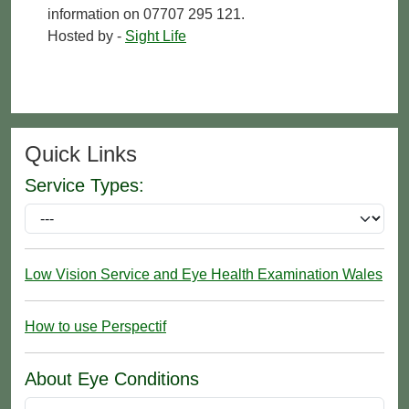
information on 07707 295 121.
Hosted by -
Sight Life
Quick Links
Service Types:
Low Vision Service and Eye Health Examination Wales
How to use Perspectif
About Eye Conditions