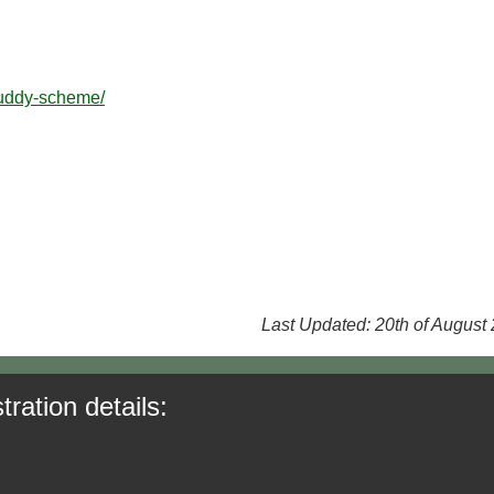
buddy-scheme/
Last Updated: 20th of August
tration details: