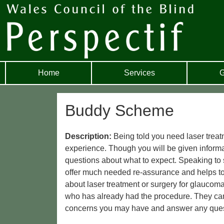
Home
Services
G
Buddy Scheme
Description:
Being told you need laser treat
experience. Though you will be given information
questions about what to expect. Speaking to
offer much needed re-assurance and helps to 
about laser treatment or surgery for glaucoma
who has already had the procedure. They can 
concerns you may have and answer any ques