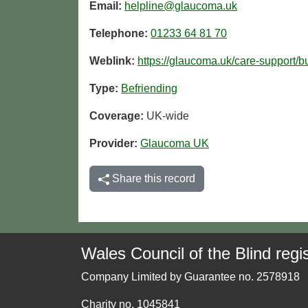
Email:
helpline@glaucoma.uk
Telephone:
01233 64 81 70
Weblink:
https://glaucoma.uk/care-support/
Type:
Befriending
Coverage:
UK-wide
Provider:
Glaucoma UK
Share this record
Wales Council of the Blind regis
Company Limited by Guarantee no. 2578918
Charity no. 1045841