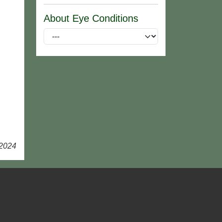
About Eye Conditions
 2024