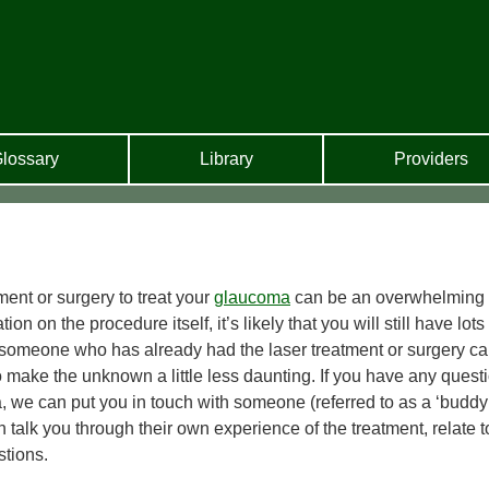
lossary
Library
Providers
ment or surgery to treat your
glaucoma
can be an overwhelming
 on the procedure itself, it’s likely that you will still have lots 
 someone who has already had the laser treatment or surgery c
make the unknown a little less daunting. If you have any quest
, we can put you in touch with someone (referred to as a ‘buddy
talk you through their own experience of the treatment, relate t
tions.