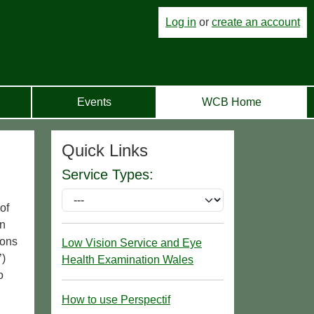
Log in
or
create an account
Events
WCB Home
Quick Links
Service Types:
of
an
ions
Low Vision Service and Eye
’)
Health Examination Wales
o
How to use Perspectif