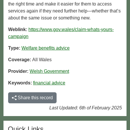
the right time and make it easier for them to access
services again if they need further help—whether that’s
about the same issue or something new.
Weblink:
https://www.gov.wales/claim-whats-yours-
campaign
Type:
Welfare benefits advice
Coverage:
All Wales
Provider:
Welsh Government
Keywords:
financial advice
Share this record
Last Updated: 6th of February 2025
Quick Links