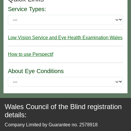
Service Types:
Low Vision Service and Eye Health Examination Wales
How to use Perspectif
About Eye Conditions
Wales Council of the Blind registration
details:
Company Limited by Guarantee no. 2578918