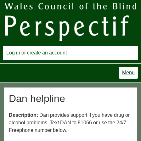
Log in
or
create an account
Menu
Dan helpline
Description:
Dan provides support if you have drug or
alcohol problems. Text DAN to 81066 or use the 24/7
Freephone number below.