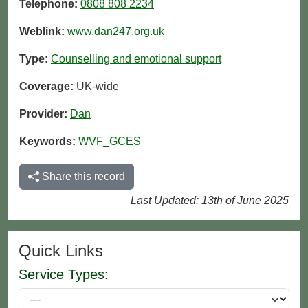
Telephone:
0808 808 2234
Weblink:
www.dan247.org.uk
Type:
Counselling and emotional support
Coverage:
UK-wide
Provider:
Dan
Keywords:
WVF_GCES
Share this record
Last Updated: 13th of June 2025
Quick Links
Service Types: