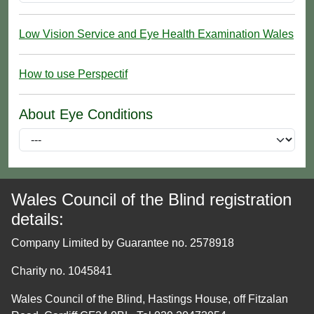
Low Vision Service and Eye Health Examination Wales
How to use Perspectif
About Eye Conditions
Wales Council of the Blind registration
details:
Company Limited by Guarantee no. 2578918
Charity no. 1045841
Wales Council of the Blind, Hastings House, off Fitzalan