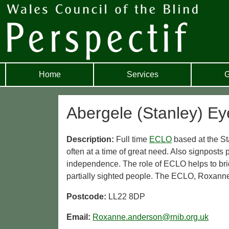
Home
Services
G
Abergele (Stanley) Eye
Description:
Full time
ECLO
based at the St
often at a time of great need. Also signposts p
independence. The role of ECLO helps to br
partially sighted people. The ECLO, Roxan
Postcode:
LL22 8DP
Email:
Roxanne.anderson@rnib.org.uk