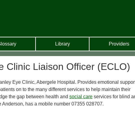
lossary
Library
Providers
 Clinic Liaison Officer (ECLO)
anley Eye Clinic, Abergele Hospital. Provides emotional support
atients on to the many different services to help maintain their
idge the gap between health and
social care
services for blind a
ne Anderson, has a mobile number 07355 028707.