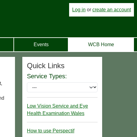
Log in
or
create an account
Events
WCB Home
Quick Links
Service Types:
,
nd
Low Vision Service and Eye
Health Examination Wales
How to use Perspectif