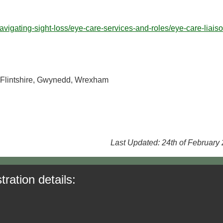
avigating-sight-loss/eye-care-services-and-roles/eye-care-liaiso
 Flintshire, Gwynedd, Wrexham
Last Updated: 24th of February
tration details: