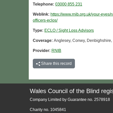
Telephone:
03000 855 231
Weblink:
https://www.rnib.org.uk/your-eyes/n
officers-eclos/
Type:
ECLO / Sight Loss Advisors
Coverage:
Anglesey, Conwy, Denbighshire,
Provider:
RNIB
Share this record
Wales Council of the Blind regis
Company Limited by Guarantee no. 2578918
Charity no. 1045841