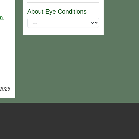
About Eye Conditions
n-
 2026