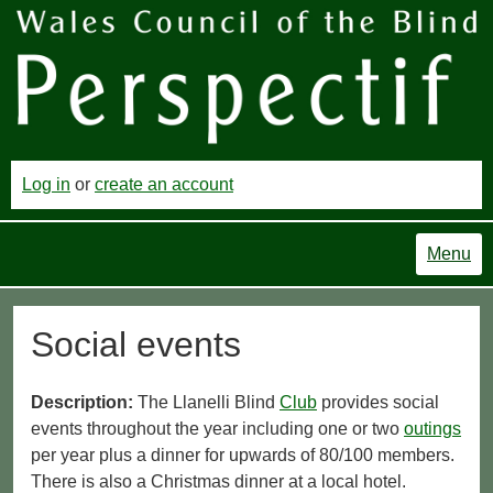
Log in
or
create an account
Menu
Social events
Description:
The Llanelli Blind
Club
provides social
events throughout the year including one or two
outings
per year plus a dinner for upwards of 80/100 members.
There is also a Christmas dinner at a local hotel.