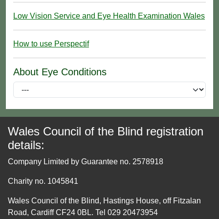
Low Vision Service and Eye Health Examination Wales
How to use Perspectif
About Eye Conditions
Wales Council of the Blind registration
details:
Company Limited by Guarantee no. 2578918
Charity no. 1045841
Wales Council of the Blind, Hastings House, off Fitzalan
Road, Cardiff CF24 0BL. Tel 029 20473954