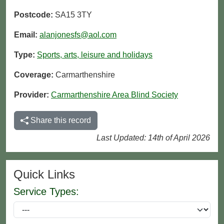
Postcode:
SA15 3TY
Email:
alanjonesfs@aol.com
Type:
Sports, arts, leisure and holidays
Coverage:
Carmarthenshire
Provider:
Carmarthenshire Area Blind Society
Share this record
Last Updated: 14th of April 2026
Quick Links
Service Types: