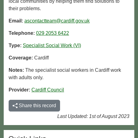
local communities by helping them find solutions to
their problems.
Email:
ascontactteam@cardiff.gov.uk
Telephone:
029 2053 6422
Type:
Specialist Social Work (VI)
Coverage:
Cardiff
Notes:
The specialist social workers in Cardiff work
with adults only.
Provider:
Cardiff Council
Share this record
Last Updated: 1st of August 2023