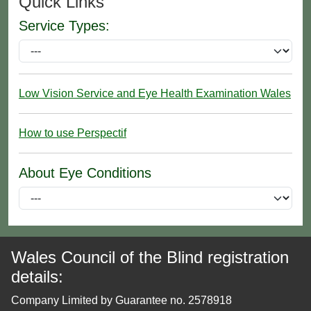
Quick Links
Service Types:
Low Vision Service and Eye Health Examination Wales
How to use Perspectif
About Eye Conditions
Wales Council of the Blind registration
details:
Company Limited by Guarantee no. 2578918