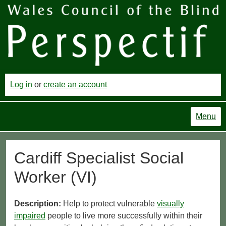
Log in
or
create an account
Menu
Cardiff Specialist Social
Worker (VI)
Description:
Help to protect vulnerable
visually
impaired
people to live more successfully within their