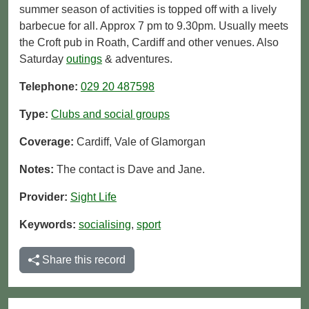
summer season of activities is topped off with a lively
barbecue for all. Approx 7 pm to 9.30pm. Usually meets
the Croft pub in Roath, Cardiff and other venues. Also
Saturday
outings
& adventures.
Telephone:
029 20 487598
Type:
Clubs and social groups
Coverage:
Cardiff, Vale of Glamorgan
Notes:
The contact is Dave and Jane.
Provider:
Sight Life
Keywords:
socialising
,
sport
Share this record