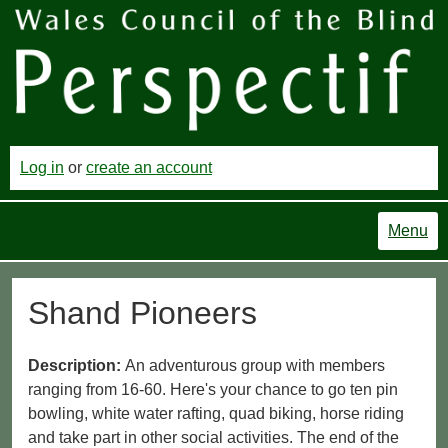
Log in
or
create an account
Menu
Shand Pioneers
Description:
An adventurous group with members
ranging from 16-60. Here's your chance to go ten pin
bowling, white water rafting, quad biking, horse riding
and take part in other social activities. The end of the