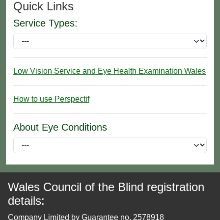
Quick Links
Service Types:
Low Vision Service and Eye Health Examination Wales
How to use Perspectif
About Eye Conditions
Wales Council of the Blind registration
details:
Company Limited by Guarantee no. 2578918