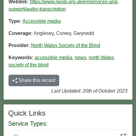
Weblink:
https://www.nwsb.org.uk/en/services-and-
support/audio-transcription
Type:
Accessible media
Coverage:
Anglesey, Conwy, Gwynedd
Provider:
North Wales Society of the Blind
Keywords:
accessible media
,
news
,
north Wales
society of the blind
Share this record
Last Updated: 20th of October 2023
Quick Links
Service Types: