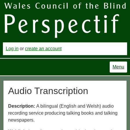
Log in
or
create an account
Menu
Audio Transcription
Description:
A bilingual (English and Welsh) audio
recording service producing talking books and talking
newspapers.