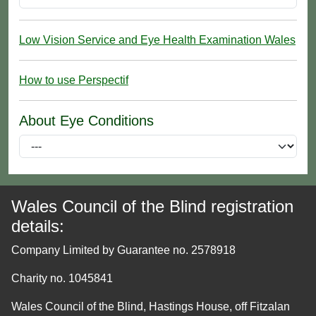
Low Vision Service and Eye Health Examination Wales
How to use Perspectif
About Eye Conditions
Wales Council of the Blind registration
details:
Company Limited by Guarantee no. 2578918
Charity no. 1045841
Wales Council of the Blind, Hastings House, off Fitzalan