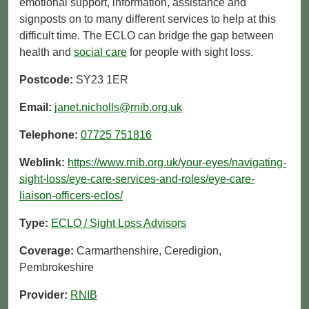
emotional support, information, assistance and
signposts on to many different services to help at this
difficult time. The ECLO can bridge the gap between
health and
social care
for people with sight loss.
Postcode:
SY23 1ER
Email:
janet.nicholls@rnib.org.uk
Telephone:
07725 751816
Weblink:
https://www.rnib.org.uk/your-eyes/navigating-
sight-loss/eye-care-services-and-roles/eye-care-
liaison-officers-eclos/
Type:
ECLO / Sight Loss Advisors
Coverage:
Carmarthenshire, Ceredigion,
Pembrokeshire
Provider:
RNIB