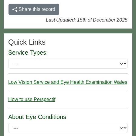
Share this record
Last Updated: 15th of December 2025
Quick Links
Service Types:
Low Vision Service and Eye Health Examination Wales
How to use Perspectif
About Eye Conditions