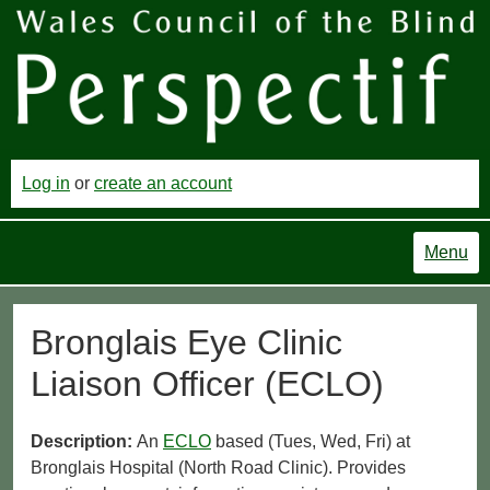
Log in
or
create an account
Menu
Bronglais Eye Clinic
Liaison Officer (ECLO)
Description:
An
ECLO
based (Tues, Wed, Fri) at
Bronglais Hospital (North Road Clinic). Provides