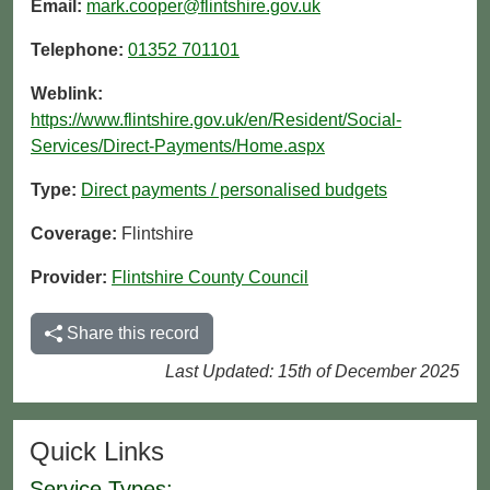
Email:
mark.cooper@flintshire.gov.uk
Telephone:
01352 701101
Weblink:
https://www.flintshire.gov.uk/en/Resident/Social-
Services/Direct-Payments/Home.aspx
Type:
Direct payments / personalised budgets
Coverage:
Flintshire
Provider:
Flintshire County Council
Share this record
Last Updated: 15th of December 2025
Quick Links
Service Types: