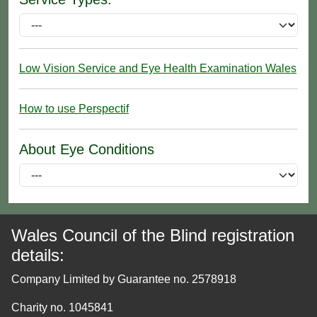
Low Vision Service and Eye Health Examination Wales
How to use Perspectif
About Eye Conditions
Wales Council of the Blind registration
details:
Company Limited by Guarantee no. 2578918
Charity no. 1045841