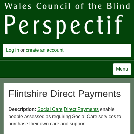
Log in
or
create an account
Menu
Flintshire Direct Payments
Description:
Social Care
Direct Payments
enable
people assessed as requiring Social Care services to
purchase their own care and support.