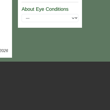
About Eye Conditions
 2026