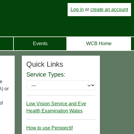
Log in
or
create an account
Events
WCB Home
Quick Links
Service Types:
ge
) or
of
Low Vision Service and Eye
Health Examination Wales
How to use Perspectif