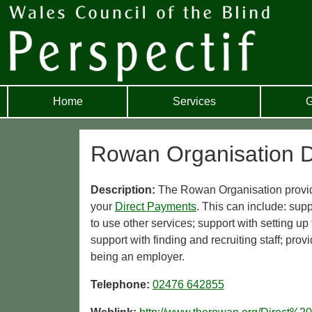
Home
Services
G
Rowan Organisation D
Description:
The Rowan Organisation provid
your
Direct Payments
. This can include: sup
to use other services; support with setting 
support with finding and recruiting staff; pro
being an employer.
Telephone:
02476 642855