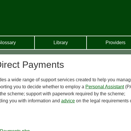
lossary
Library
Providers
irect Payments
es a wide range of support services created to help you mana
porting you to decide whether to employ a
Personal Assistant
(PA
up the scheme; support with paperwork required by the scheme;
viding you with information and
advice
on the legal requirements 