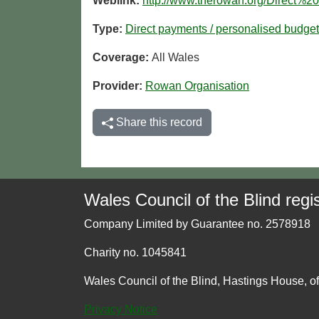
Weblink:
http://www.therowan.org/Direct%
Type:
Direct payments / personalised budge
Coverage:
All Wales
Provider:
Rowan Organisation
Share this record
Wales Council of the Blind regis
Company Limited by Guarantee no. 2578918
Charity no. 1045841
Wales Council of the Blind, Hastings House, o
Privacy Notice