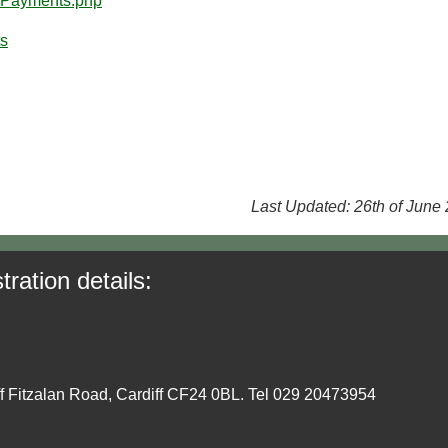
20Payments.php
ts
Last Updated: 26th of June
tration details:
ff Fitzalan Road, Cardiff CF24 0BL. Tel 029 20473954