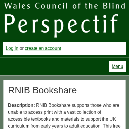
Log in
or
create an account
Menu
RNIB Bookshare
Description:
RNIB Bookshare supports those who are
unable to access print with a vast collection of
accessible textbooks and materials to support the UK
curriculum from early years to adult education. This free