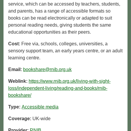
service, which can be accessed by teachers, students,
and parents, has a range of accessible formats so
books can be read electronically or adapted to suit
personal reading needs, giving students the same
educational opportunities as their peers.
Cost:
Free via, schools, colleges, universities, a
sensory support team, an early years centre, or an adult
learning centre.
Email:
bookshare@rnib.org.uk
Weblink:
https://www.rnib.org.uk/living-with-sight-
loss/independent-living/reading-and-books/rnib-
bookshare/
Type:
Accessible media
Coverage:
UK-wide
Provider:
RNIB