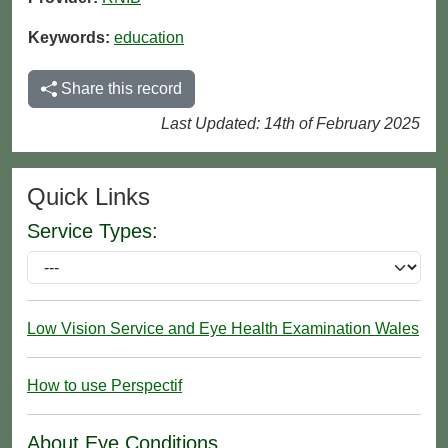
Keywords:
education
Share this record
Last Updated: 14th of February 2025
Quick Links
Service Types:
Low Vision Service and Eye Health Examination Wales
How to use Perspectif
About Eye Conditions