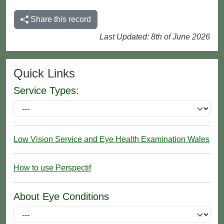
Share this record
Last Updated: 8th of June 2026
Quick Links
Service Types:
Low Vision Service and Eye Health Examination Wales
How to use Perspectif
About Eye Conditions