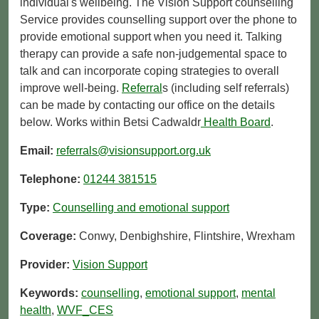
individual's wellbeing. The Vision Support counselling
Service provides counselling support over the phone to
provide emotional support when you need it. Talking
therapy can provide a safe non-judgemental space to
talk and can incorporate coping strategies to overall
improve well-being.
Referral
s (including self referrals)
can be made by contacting our office on the details
below. Works within Betsi Cadwaldr
Health Board
.
Email:
referrals@visionsupport.org.uk
Telephone:
01244 381515
Type:
Counselling and emotional support
Coverage:
Conwy, Denbighshire, Flintshire, Wrexham
Provider:
Vision Support
Keywords:
counselling
,
emotional support
,
mental
health
,
WVF_CES