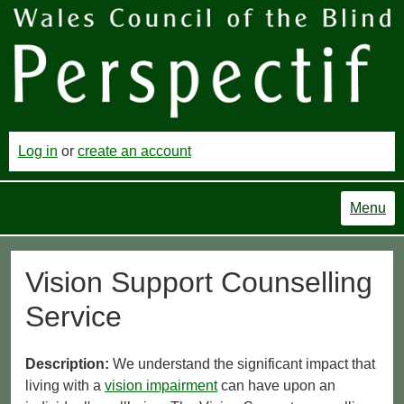
Log in
or
create an account
Menu
Vision Support Counselling
Service
Description:
We understand the significant impact that
living with a
vision impairment
can have upon an