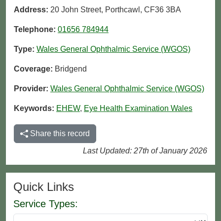
Address:
20 John Street, Porthcawl, CF36 3BA
Telephone:
01656 784944
Type:
Wales General Ophthalmic Service (WGOS)
Coverage:
Bridgend
Provider:
Wales General Ophthalmic Service (WGOS)
Keywords:
EHEW
,
Eye Health Examination Wales
Share this record
Last Updated: 27th of January 2026
Quick Links
Service Types: