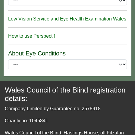
Low Vision Service and Eye Health Examination Wales
How to use Perspectif
About Eye Conditions
Wales Council of the Blind registration
details:
Company Limited by Guarantee no. 2578918
Charity no. 1045841
Wales Council of the Blind, Hastings House, off Fitzalan