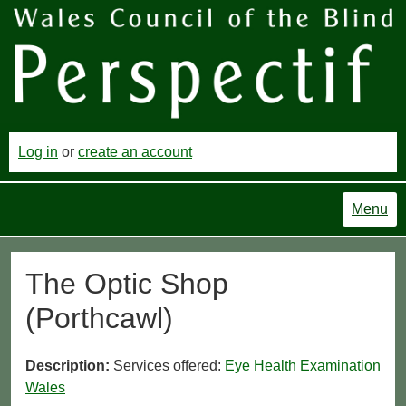
Log in
or
create an account
Menu
The Optic Shop
(Porthcawl)
Description:
Services offered:
Eye Health Examination
Wales