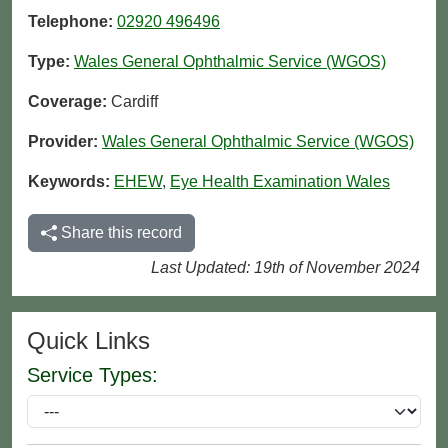
Telephone:
02920 496496
Type:
Wales General Ophthalmic Service (WGOS)
Coverage:
Cardiff
Provider:
Wales General Ophthalmic Service (WGOS)
Keywords:
EHEW
,
Eye Health Examination Wales
Share this record
Last Updated: 19th of November 2024
Quick Links
Service Types: