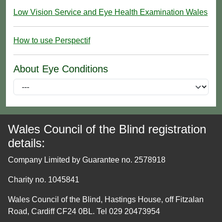
Low Vision Service and Eye Health Examination Wales
How to use Perspectif
About Eye Conditions
Wales Council of the Blind registration
details:
Company Limited by Guarantee no. 2578918
Charity no. 1045841
Wales Council of the Blind, Hastings House, off Fitzalan
Road, Cardiff CF24 0BL. Tel 029 20473954