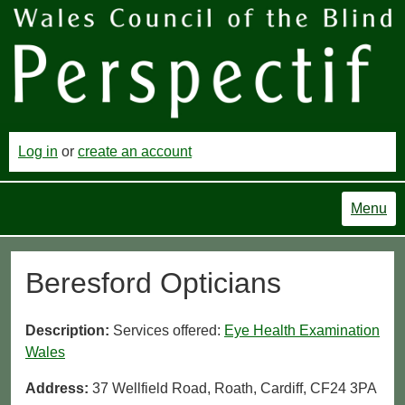
Log in
or
create an account
Menu
Beresford Opticians
Description:
Services offered:
Eye Health Examination
Wales
Address:
37 Wellfield Road, Roath, Cardiff, CF24 3PA