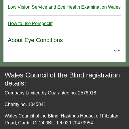
Low Vision Service and Eye Health Examination Wales
How to use Perspectif
About Eye Conditions
Wales Council of the Blind registration
details:
Company Limited by Guarantee no. 2578918
Charity no. 1045841
Wales Council of the Blind, Hastings House, off Fitzalan
Road, Cardiff CF24 0BL. Tel 029 20473954