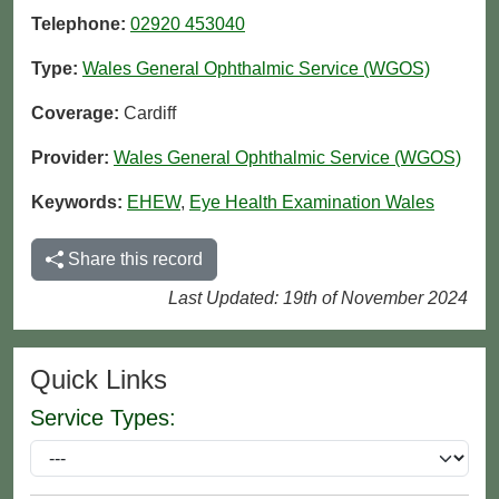
Telephone:
02920 453040
Type:
Wales General Ophthalmic Service (WGOS)
Coverage:
Cardiff
Provider:
Wales General Ophthalmic Service (WGOS)
Keywords:
EHEW
,
Eye Health Examination Wales
Share this record
Last Updated: 19th of November 2024
Quick Links
Service Types: