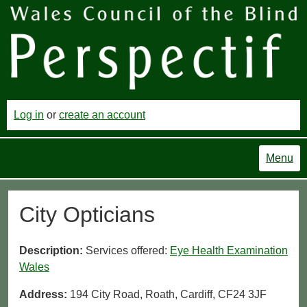
Log in
or
create an account
Menu
City Opticians
Description:
Services offered:
Eye Health Examination
Wales
Address:
194 City Road, Roath, Cardiff, CF24 3JF