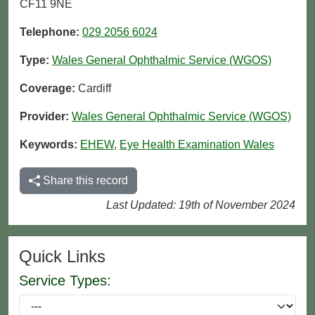
CF11 9NE
Telephone:
029 2056 6024
Type:
Wales General Ophthalmic Service (WGOS)
Coverage:
Cardiff
Provider:
Wales General Ophthalmic Service (WGOS)
Keywords:
EHEW
,
Eye Health Examination Wales
Share this record
Last Updated: 19th of November 2024
Quick Links
Service Types: