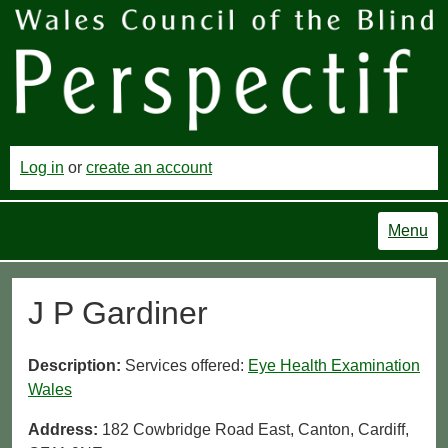
Log in
or
create an account
Menu
J P Gardiner
Description:
Services offered:
Eye Health Examination
Wales
Address:
182 Cowbridge Road East, Canton, Cardiff,