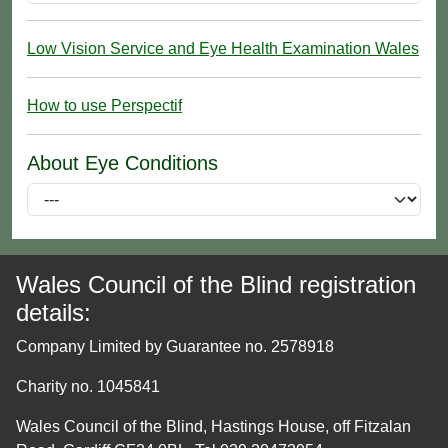
Low Vision Service and Eye Health Examination Wales
How to use Perspectif
About Eye Conditions
Wales Council of the Blind registration
details:
Company Limited by Guarantee no. 2578918
Charity no. 1045841
Wales Council of the Blind, Hastings House, off Fitzalan