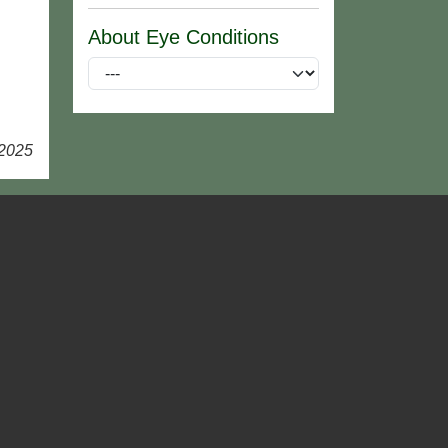
About Eye Conditions
 2025