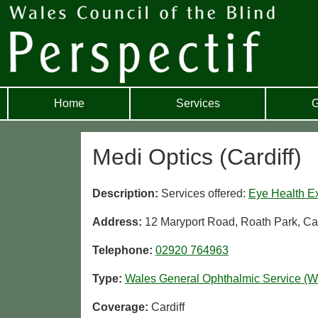
Home
Services
G
Medi Optics (Cardiff)
Description:
Services offered:
Eye Health E
Address:
12 Maryport Road, Roath Park, Ca
Telephone:
02920 764963
Type:
Wales General Ophthalmic Service (
Coverage:
Cardiff