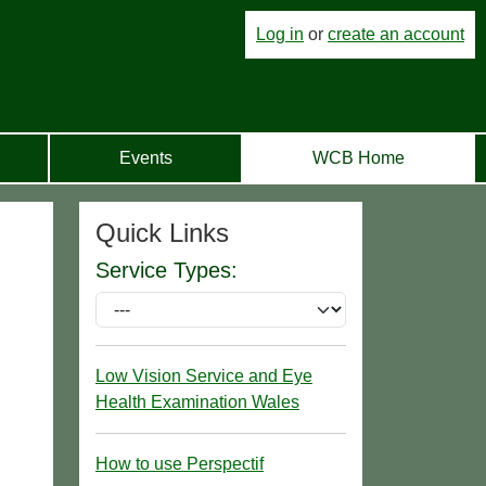
Log in
or
create an account
Events
WCB Home
Quick Links
Service Types:
Low Vision Service and Eye
Health Examination Wales
How to use Perspectif