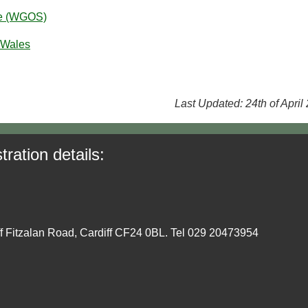
ce (WGOS)
 Wales
Last Updated: 24th of April
tration details:
ff Fitzalan Road, Cardiff CF24 0BL. Tel 029 20473954