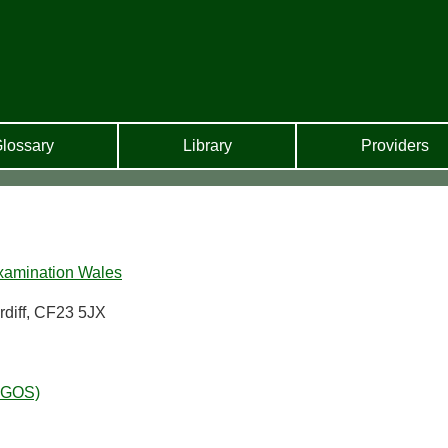
lossary
Library
Providers
xamination Wales
rdiff, CF23 5JX
WGOS)