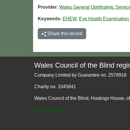
Provider:
Wales General Ophthalmic Servi
Keywords:
EHEW
,
Eye Health Examination
Share this record
Wales Council of the Blind regis
Company Limited by Guarantee no. 2578918
Charity no. 1045841
Wales Council of the Blind, Hastings House, o
Privacy Notice