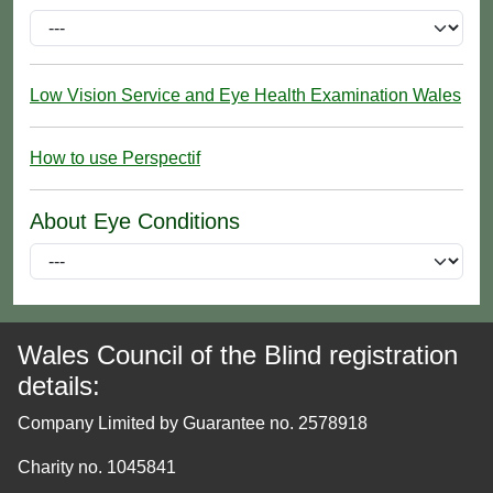
Low Vision Service and Eye Health Examination Wales
How to use Perspectif
About Eye Conditions
Wales Council of the Blind registration
details:
Company Limited by Guarantee no. 2578918
Charity no. 1045841