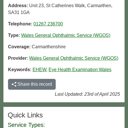
Address:
Unit 23, St Catherines Walk, Carmarthen,
SA31 1GA
Telephone:
01267 236700
Type:
Wales General Ophthalmic Service (WGOS)
Coverage:
Carmarthenshire
Provider:
Wales General Ophthalmic Service (WGOS)
Keywords:
EHEW
,
Eye Health Examination Wales
Share this record
Last Updated: 23rd of April 2025
Quick Links
Service Types: