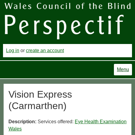
Log in
or
create an account
Menu
Vision Express
(Carmarthen)
Description:
Services offered:
Eye Health Examination
Wales