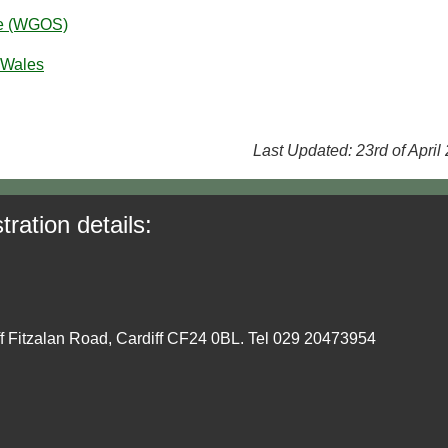
ce (WGOS)
 Wales
Last Updated: 23rd of April
tration details:
ff Fitzalan Road, Cardiff CF24 0BL. Tel 029 20473954