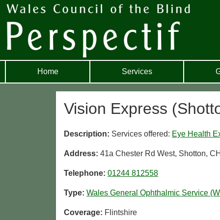
Home
Services
G
Vision Express (Shott
Description:
Services offered:
Eye Health E
Address:
41a Chester Rd West, Shotton, C
Telephone:
01244 812558
Type:
Wales General Ophthalmic Service (
Coverage:
Flintshire