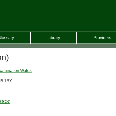
lossary
Library
Providers
on)
xamination Wales
H5 1BY
WGOS)