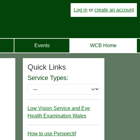
Log in
or
create an account
Events
WCB Home
Quick Links
Service Types:
Low Vision Service and Eye
Health Examination Wales
How to use Perspectif