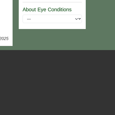
About Eye Conditions
 2025