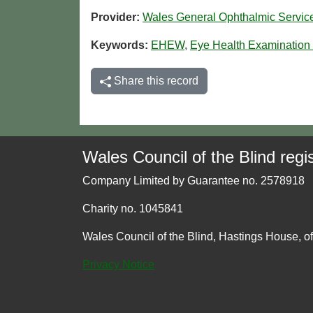
Provider:
Wales General Ophthalmic Servi
Keywords:
EHEW
,
Eye Health Examination
Share this record
Wales Council of the Blind regis
Company Limited by Guarantee no. 2578918
Charity no. 1045841
Wales Council of the Blind, Hastings House, o
Privacy Notice