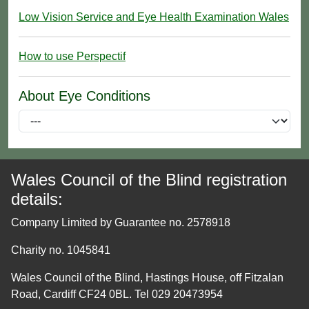
Low Vision Service and Eye Health Examination Wales
How to use Perspectif
About Eye Conditions
Wales Council of the Blind registration
details:
Company Limited by Guarantee no. 2578918
Charity no. 1045841
Wales Council of the Blind, Hastings House, off Fitzalan
Road, Cardiff CF24 0BL. Tel 029 20473954