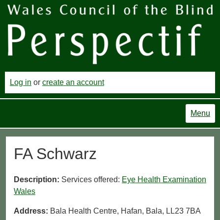
Log in
or
create an account
Menu
FA Schwarz
Description:
Services offered:
Eye Health Examination
Wales
Address:
Bala Health Centre, Hafan, Bala, LL23 7BA