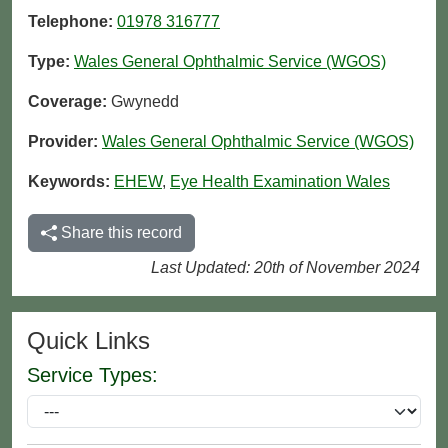
Telephone:
01978 316777
Type:
Wales General Ophthalmic Service (WGOS)
Coverage:
Gwynedd
Provider:
Wales General Ophthalmic Service (WGOS)
Keywords:
EHEW
,
Eye Health Examination Wales
Share this record
Last Updated: 20th of November 2024
Quick Links
Service Types: