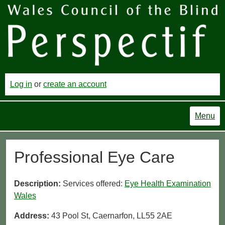
Log in
or
create an account
Menu
Professional Eye Care
Description:
Services offered:
Eye Health Examination
Wales
Address:
43 Pool St, Caernarfon, LL55 2AE