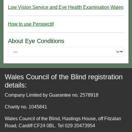
Low Vision Service and Eye Health Examination Wales
How to use Perspectif
About Eye Conditions
Wales Council of the Blind registration
details:
Company Limited by Guarantee no. 2578918
Charity no. 1045841
Wales Council of the Blind, Hastings House, off Fitzalan
Road, Cardiff CF24 0BL. Tel 029 20473954