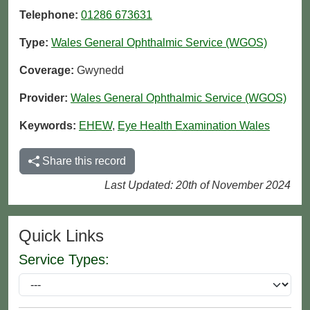
Telephone:
01286 673631
Type:
Wales General Ophthalmic Service (WGOS)
Coverage:
Gwynedd
Provider:
Wales General Ophthalmic Service (WGOS)
Keywords:
EHEW
,
Eye Health Examination Wales
Share this record
Last Updated: 20th of November 2024
Quick Links
Service Types: