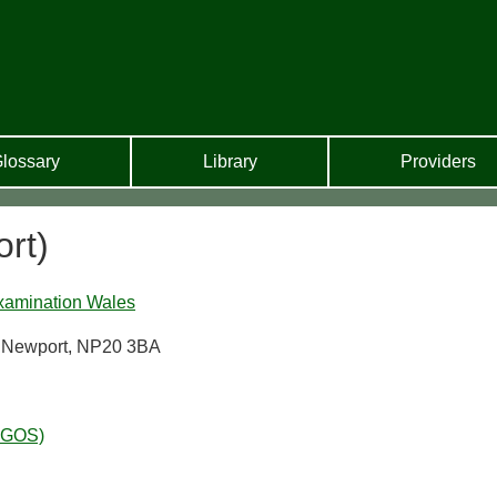
lossary
Library
Providers
rt)
xamination Wales
d, Newport, NP20 3BA
WGOS)