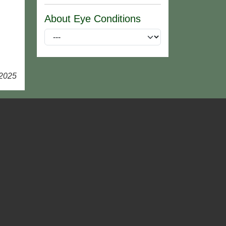
About Eye Conditions
 2025