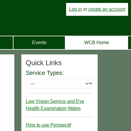
Log in
or
create an account
Events
WCB Home
Quick Links
Service Types:
Low Vision Service and Eye
Health Examination Wales
How to use Perspectif