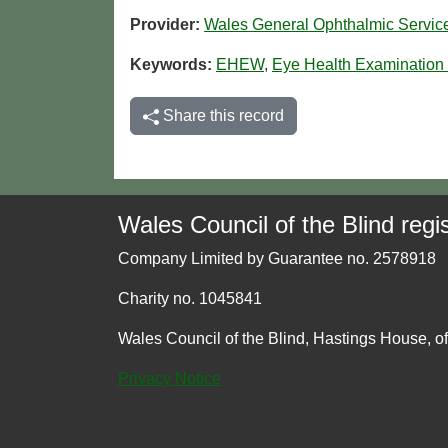
Provider:
Wales General Ophthalmic Servi
Keywords:
EHEW
,
Eye Health Examination
Share this record
Wales Council of the Blind regis
Company Limited by Guarantee no. 2578918
Charity no. 1045841
Wales Council of the Blind, Hastings House, o
Privacy Notice