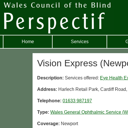
Home
Services
G
Vision Express (Newpo
Description:
Services offered:
Eye Health E
Address:
Harlech Retail Park, Cardiff Roa
Telephone:
01633 987197
Type:
Wales General Ophthalmic Service (
Coverage:
Newport