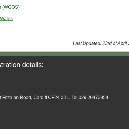
ce (WGOS)
 Wales
Last Updated: 23rd of April
tration details:
ff Fitzalan Road, Cardiff CF24 0BL. Tel 029 20473954