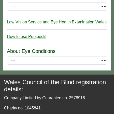
Low Vision Service and Eye Health Examination Wales
How to use Perspectif
About Eye Conditions
Wales Council of the Blind registration
details:
Company Limited by Guarantee no. 2578918
Charity no. 1045841