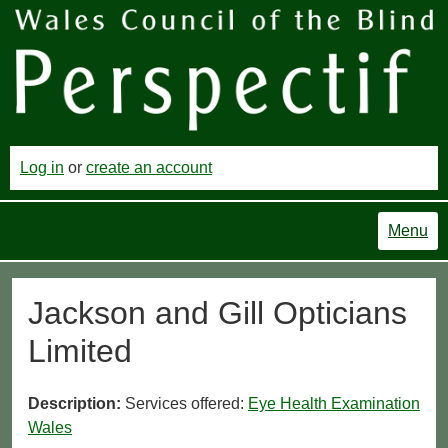
Log in
or
create an account
Menu
Jackson and Gill Opticians
Limited
Description:
Services offered:
Eye Health Examination
Wales