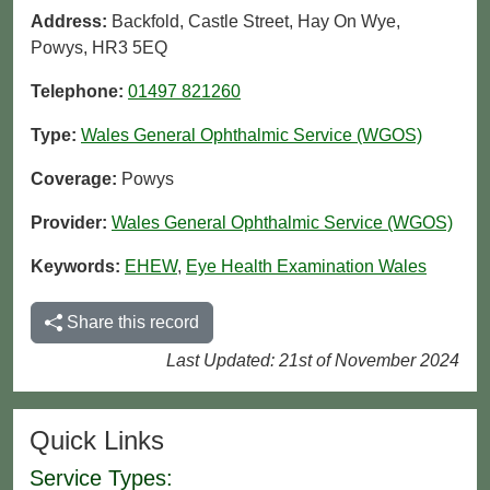
Address:
Backfold, Castle Street, Hay On Wye,
Powys, HR3 5EQ
Telephone:
01497 821260
Type:
Wales General Ophthalmic Service (WGOS)
Coverage:
Powys
Provider:
Wales General Ophthalmic Service (WGOS)
Keywords:
EHEW
,
Eye Health Examination Wales
Share this record
Last Updated: 21st of November 2024
Quick Links
Service Types: