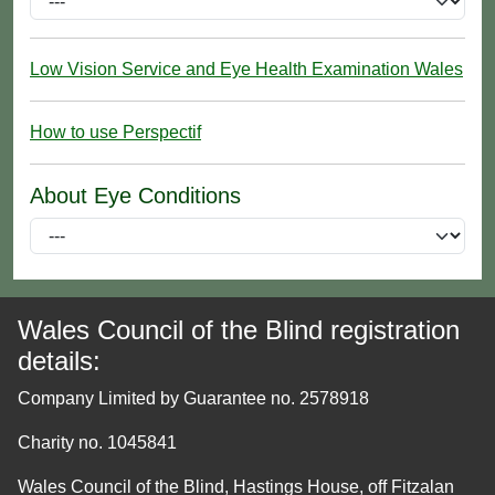
Low Vision Service and Eye Health Examination Wales
How to use Perspectif
About Eye Conditions
Wales Council of the Blind registration
details:
Company Limited by Guarantee no. 2578918
Charity no. 1045841
Wales Council of the Blind, Hastings House, off Fitzalan