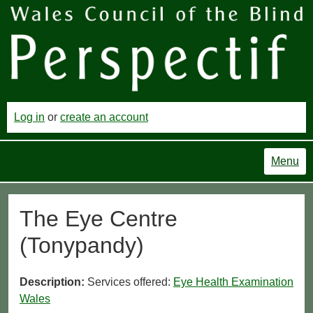
Log in
or
create an account
Menu
The Eye Centre
(Tonypandy)
Description:
Services offered:
Eye Health Examination
Wales