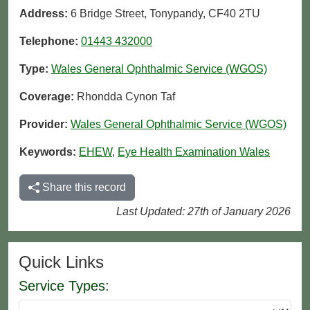
Address:
6 Bridge Street, Tonypandy, CF40 2TU
Telephone:
01443 432000
Type:
Wales General Ophthalmic Service (WGOS)
Coverage:
Rhondda Cynon Taf
Provider:
Wales General Ophthalmic Service (WGOS)
Keywords:
EHEW
,
Eye Health Examination Wales
Share this record
Last Updated: 27th of January 2026
Quick Links
Service Types: