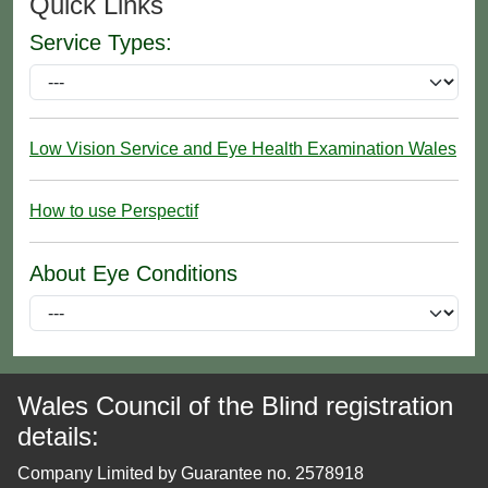
Quick Links
Service Types:
Low Vision Service and Eye Health Examination Wales
How to use Perspectif
About Eye Conditions
Wales Council of the Blind registration
details:
Company Limited by Guarantee no. 2578918