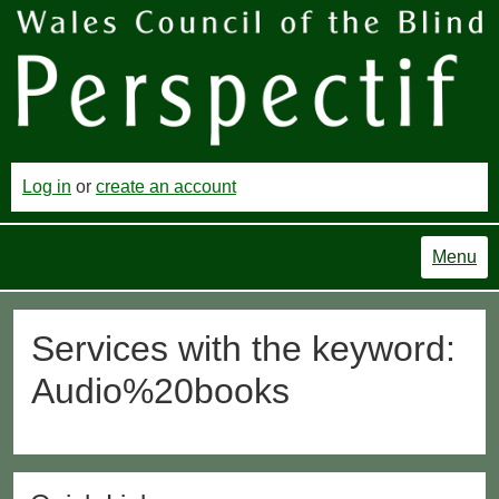
Log in
or
create an account
Menu
Services with the keyword:
Audio%20books