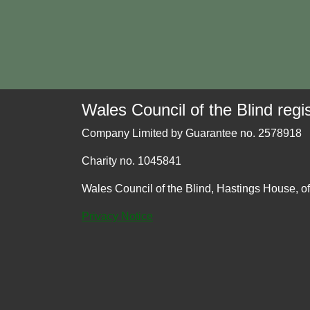
Wales Council of the Blind regis
Company Limited by Guarantee no. 2578918
Charity no. 1045841
Wales Council of the Blind, Hastings House, o
Privacy Notice