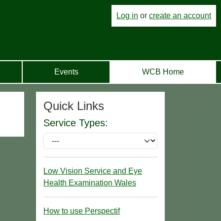
Log in
or
create an account
Events
WCB Home
Quick Links
Service Types:
Low Vision Service and Eye
Health Examination Wales
How to use Perspectif