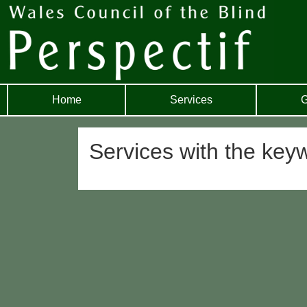
Home
Services
G
Services with the ke