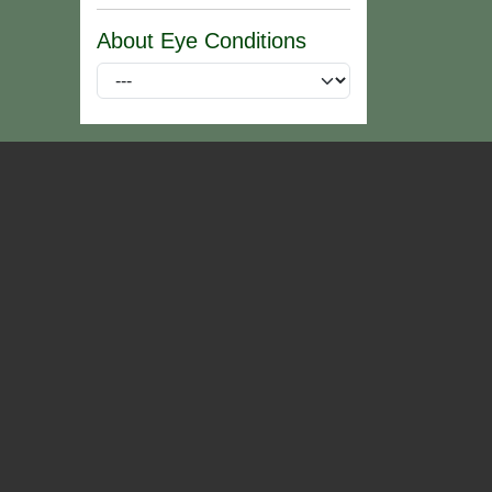
About Eye Conditions