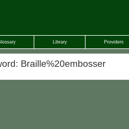
lossary
Library
Providers
yword: Braille%20embosser