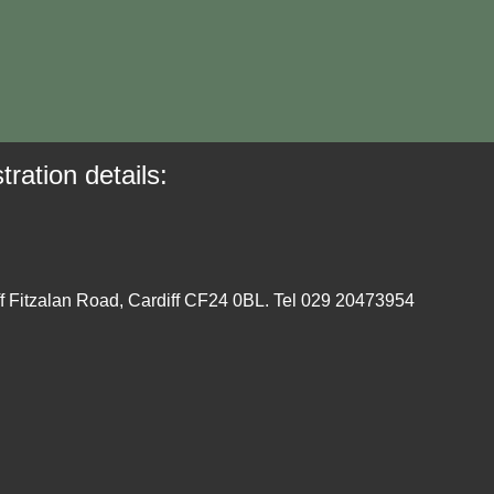
tration details:
ff Fitzalan Road, Cardiff CF24 0BL. Tel 029 20473954