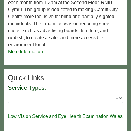
each month from 1-3pm at the Second Floor, RNIB
Cymru. The group is dedicated to making Cardiff City
Centre more inclusive for blind and partially sighted
individuals. Their main focus is on reducing street
clutter, such as advertising boards, furniture, and
rubbish, to create a safer and more accessible
environment for all.
More Information
Quick Links
Service Types:
Low Vision Service and Eye Health Examination Wales