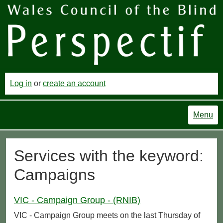
Log in
or
create an account
Menu
Services with the keyword:
Campaigns
VIC - Campaign Group - (RNIB)
VIC - Campaign Group meets on the last Thursday of